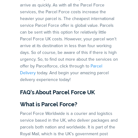
arrive as quickly. As with all the Parcel Force
services, the Parcel Force costs increase the
heavier your parcel is. The cheapest international
service Parcel Force offer is global value. Parcels
can be sent with this option for relatively little
Parcel Force UK costs. However, your parcel won’t
arrive at its destination in less than four working
days. So of course, be aware of this if there is high
urgency. So, to find out more about the services on
offer by Parcelforce, click through to
Parcel
Delivery
today. And begin your amazing parcel
delivery experience today!
FAQ’s About Parcel Force UK
What is Parcel Force?
Parcel Force Worldwide is a courier and logistics
service based in the UK, who deliver packages and
parcels both nation and worldwide. It is part of the
Royal Mail, which is the UK’s government post