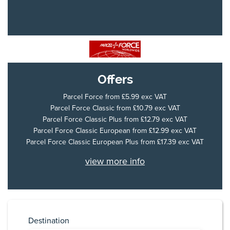
Offers
Parcel Force
from £5.99 exc VAT
Parcel Force Classic
from £10.79 exc VAT
Parcel Force Classic Plus
from £12.79 exc VAT
Parcel Force Classic European
from £12.99 exc VAT
Parcel Force Classic European Plus
from £17.39 exc VAT
view more info
Destination