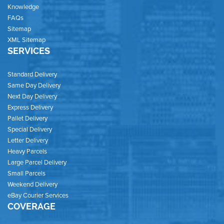
Knowledge
FAQs
Sitemap
XML Sitemap
SERVICES
Standard Delivery
Same Day Delivery
Next Day Delivery
Express Delivery
Pallet Delivery
Special Delivery
Letter Delivery
Heavy Parcels
Large Parcel Delivery
Small Parcels
Weekend Delivery
eBay Courier Services
COVERAGE