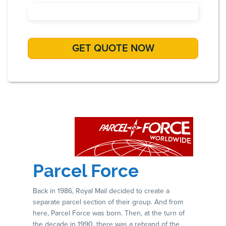
Parcel Force
Back in 1986, Royal Mail decided to create a
separate parcel section of their group. And from
here, Parcel Force was born. Then, at the turn of
the decade in 1990, there was a rebrand of the