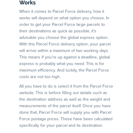
Works
When it comes to Parcel Force delivery, how it
works will depend on what option you choose. In
order to get your Parcel Force large parcels to
their destinations as quick as possible, it’s
advisable you choose the global express option.
With this Parcel Force delivery option, your parcel
will arrive within a maximum of two working days.
This means if you’re up against a deadline, global
express is probably what you need. This is for
maximum efficiency. And luckily, the Parcel Force
costs are not too high.
All you have to do is select it from the Parcel Force
website. This is before filling out details such as
the destination address as well as the weight and
measurements of the parcel itself. Once you have
done that, Parcel Force will supply you with Parcel
Force postage prices. These have been calculated
specifically for your parcel and its destination.