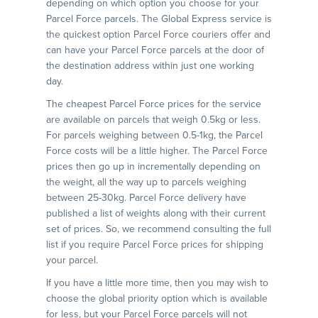
depending on which option you choose for your
Parcel Force parcels. The Global Express service is
the quickest option Parcel Force couriers offer and
can have your Parcel Force parcels at the door of
the destination address within just one working
day.
The cheapest Parcel Force prices for the service
are available on parcels that weigh 0.5kg or less.
For parcels weighing between 0.5-1kg, the Parcel
Force costs will be a little higher. The Parcel Force
prices then go up in incrementally depending on
the weight, all the way up to parcels weighing
between 25-30kg. Parcel Force delivery have
published a list of weights along with their current
set of prices. So, we recommend consulting the full
list if you require Parcel Force prices for shipping
your parcel.
If you have a little more time, then you may wish to
choose the global priority option which is available
for less, but your Parcel Force parcels will not