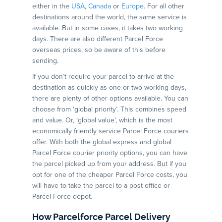
either in the
USA
,
Canada
or
Europe
. For all other
destinations around the world, the same service is
available. But in some cases, it takes two working
days. There are also different Parcel Force
overseas prices, so be aware of this before
sending.
If you don’t require your parcel to arrive at the
destination as quickly as one or two working days,
there are plenty of other options available. You can
choose from ‘global priority’. This combines speed
and value. Or, ‘global value’, which is the most
economically friendly service Parcel Force couriers
offer. With both the global express and global
Parcel Force courier priority options, you can have
the parcel picked up from your address. But if you
opt for one of the cheaper Parcel Force costs, you
will have to take the parcel to a post office or
Parcel Force depot.
How Parcelforce Parcel Delivery