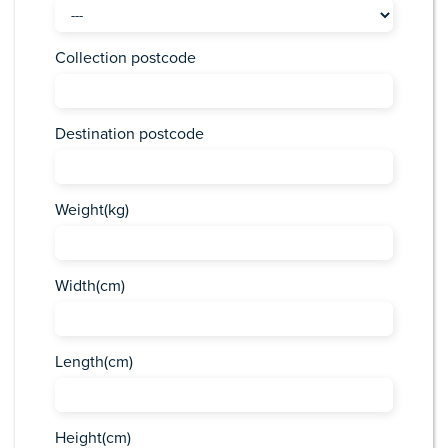
Collection postcode
Destination postcode
Weight(kg)
Width(cm)
Length(cm)
Height(cm)