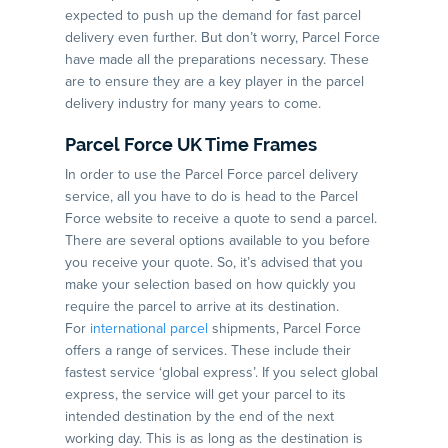
expected to push up the demand for fast parcel
delivery even further. But don’t worry, Parcel Force
have made all the preparations necessary. These
are to ensure they are a key player in the parcel
delivery industry for many years to come.
Parcel Force UK Time Frames
In order to use the Parcel Force parcel delivery
service, all you have to do is head to the Parcel
Force website to receive a quote to send a parcel.
There are several options available to you before
you receive your quote. So, it’s advised that you
make your selection based on how quickly you
require the parcel to arrive at its destination.
For
international parcel
shipments, Parcel Force
offers a range of services. These include their
fastest service ‘global express’. If you select global
express, the service will get your parcel to its
intended destination by the end of the next
working day. This is as long as the destination is