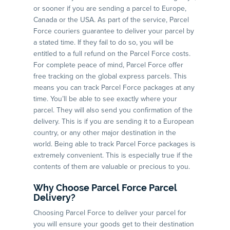
or sooner if you are sending a parcel to Europe,
Canada or the USA. As part of the service, Parcel
Force couriers guarantee to deliver your parcel by
a stated time. If they fail to do so, you will be
entitled to a full refund on the Parcel Force costs.
For complete peace of mind, Parcel Force offer
free tracking on the global express parcels. This
means you can track Parcel Force packages at any
time. You’ll be able to see exactly where your
parcel. They will also send you confirmation of the
delivery. This is if you are sending it to a European
country, or any other major destination in the
world. Being able to track Parcel Force packages is
extremely convenient. This is especially true if the
contents of them are valuable or precious to you.
Why Choose Parcel Force Parcel
Delivery?
Choosing Parcel Force to deliver your parcel for
you will ensure your goods get to their destination