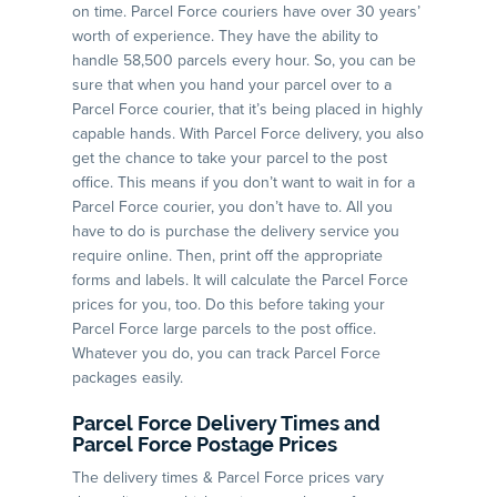
on time. Parcel Force couriers have over 30 years’
worth of experience. They have the ability to
handle 58,500 parcels every hour. So, you can be
sure that when you hand your parcel over to a
Parcel Force courier, that it’s being placed in highly
capable hands. With Parcel Force delivery, you also
get the chance to take your parcel to the post
office. This means if you don’t want to wait in for a
Parcel Force courier, you don’t have to. All you
have to do is purchase the delivery service you
require online. Then, print off the appropriate
forms and labels. It will calculate the Parcel Force
prices for you, too. Do this before taking your
Parcel Force large parcels to the post office.
Whatever you do, you can track Parcel Force
packages easily.
Parcel Force Delivery Times and
Parcel Force Postage Prices
The delivery times & Parcel Force prices vary