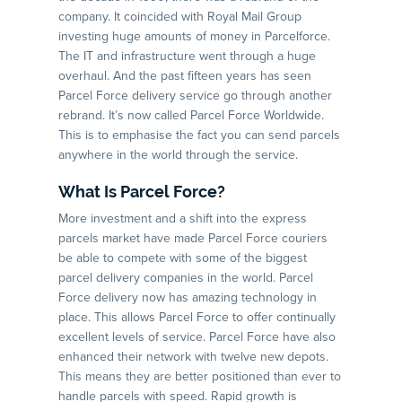
company. It coincided with Royal Mail Group
investing huge amounts of money in Parcelforce.
The IT and infrastructure went through a huge
overhaul. And the past fifteen years has seen
Parcel Force delivery service go through another
rebrand. It’s now called Parcel Force Worldwide.
This is to emphasise the fact you can send parcels
anywhere in the world through the service.
What Is Parcel Force?
More investment and a shift into the express
parcels market have made Parcel Force couriers
be able to compete with some of the biggest
parcel delivery companies in the world. Parcel
Force delivery now has amazing technology in
place. This allows Parcel Force to offer continually
excellent levels of service. Parcel Force have also
enhanced their network with twelve new depots.
This means they are better positioned than ever to
handle parcels with speed. Rapid growth is