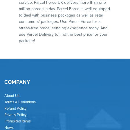
service. Parcel Force UK delivers more than one
million parcels a day. Parcel Force is well equipped
to deal with business packages as well as retail
consumers’ packages. Use Parcel Force for a
stress-free parcel sending experience today. And
use Parcel Delivery to find the best price for your
package!
COMPANY
About Us
Terms & Conditions
Refund Policy
Privacy Policy
Prohibited Items
News