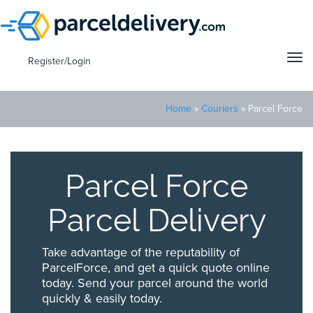
Tog
Register/Login
navi
Home
»
Couriers
»
Parcel Force
Parcel Force
Parcel Delivery
Take advantage of the reputability of
ParcelForce, and get a quick quote online
today. Send your parcel around the world
quickly & easily today.