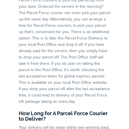
Parcel Force couriers to pick the parcel up from
your door. Ordered the service in the morning?
The Parcel Force courier can even pick your parcel
up the same day. Alternatively, you can arrange a
time for Parcel Force couriers to pick your parcel
up that’s convenient for you. There is an additional
option. This is to take the Parcel Force Delivery to
your local Post Office and drop it off. If you have
already paid for the service, then you simply have
to drop your parcel off. The Post Office staff will
take it from there. If you do plan on taking the
parcel to the Post Office, it’s worth checking the
last acceptance times for global express parcels.
This is available on your local Post Office website.
If you drop your parcel off after the last acceptance
time, it could lead to delivery of your Parcel Force
UK package taking an extra day.
How Long for A Parcel Force Courier
to Deliver?
Your delivery will be made within two working days,