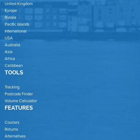
United Kingdom
Europe
Russia
Pacific Islands
International
USA
Australia
Asia
Africa
Caribbean
TOOLS
Tracking
Postcode Finder
Volume Calculator
FEATURES
Couriers
Returns
Alternatives