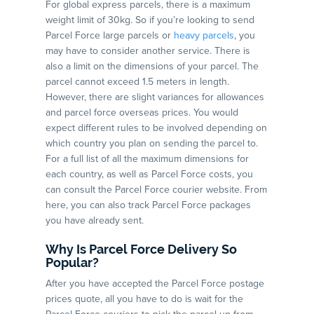
For global express parcels, there is a maximum
weight limit of 30kg. So if you’re looking to send
Parcel Force large parcels or
heavy parcels
, you
may have to consider another service. There is
also a limit on the dimensions of your parcel. The
parcel cannot exceed 1.5 meters in length.
However, there are slight variances for allowances
and parcel force overseas prices. You would
expect different rules to be involved depending on
which country you plan on sending the parcel to.
For a full list of all the maximum dimensions for
each country, as well as Parcel Force costs, you
can consult the Parcel Force courier website. From
here, you can also track Parcel Force packages
you have already sent.
Why Is Parcel Force Delivery So
Popular?
After you have accepted the Parcel Force postage
prices quote, all you have to do is wait for the