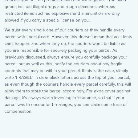
goods include illegal drugs and rough diamonds, whereas
restricted items such as explosives and ammunition are only
allowed if you carry a special license on you.
We trust every single one of our couriers as they handle every
parcel with special care. However, this doesn’t mean that accidents
can’t happen, and when they do, the couriers won’t be liable as
you are responsible for securely packaging your parcel. As
previously discussed, always ensure you carefully package your
parcel, but as well as this, notify the couriers about any fragile
contents that may be within your parcel. If this is the case, simply
write ‘FRAGILE’ in clear black letters across the top of your parcel,
as even though the couriers handle every parcel carefully, this will
allow them to store the parcel accordingly. For extra cover against
damage, it’s always worth investing in insurance, so that if your
parcel was to encounter breakages, you can claim some form of
compensation.