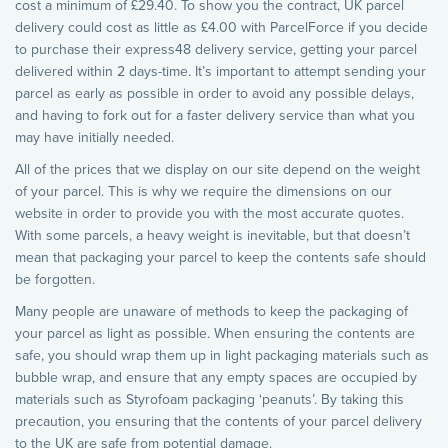
cost a minimum of £29.40. To show you the contract, UK parcel
delivery could cost as little as £4.00 with ParcelForce if you decide
to purchase their express48 delivery service, getting your parcel
delivered within 2 days-time. It’s important to attempt sending your
parcel as early as possible in order to avoid any possible delays,
and having to fork out for a faster delivery service than what you
may have initially needed.
All of the prices that we display on our site depend on the weight
of your parcel. This is why we require the dimensions on our
website in order to provide you with the most accurate quotes.
With some parcels, a heavy weight is inevitable, but that doesn’t
mean that packaging your parcel to keep the contents safe should
be forgotten.
Many people are unaware of methods to keep the packaging of
your parcel as light as possible. When ensuring the contents are
safe, you should wrap them up in light packaging materials such as
bubble wrap, and ensure that any empty spaces are occupied by
materials such as Styrofoam packaging ‘peanuts’. By taking this
precaution, you ensuring that the contents of your parcel delivery
to the UK are safe from potential damage.