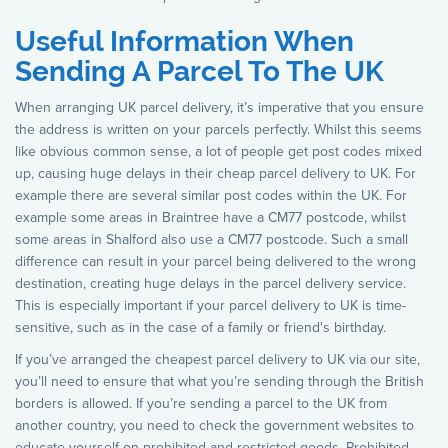
Useful Information When
Sending A Parcel To The UK
When arranging UK parcel delivery, it’s imperative that you ensure
the address is written on your parcels perfectly. Whilst this seems
like obvious common sense, a lot of people get post codes mixed
up, causing huge delays in their cheap parcel delivery to UK. For
example there are several similar post codes within the UK. For
example some areas in Braintree have a CM77 postcode, whilst
some areas in Shalford also use a CM77 postcode. Such a small
difference can result in your parcel being delivered to the wrong
destination, creating huge delays in the parcel delivery service.
This is especially important if your parcel delivery to UK is time-
sensitive, such as in the case of a family or friend's birthday.
If you’ve arranged the cheapest parcel delivery to UK via our site,
you’ll need to ensure that what you’re sending through the British
borders is allowed. If you’re sending a parcel to the UK from
another country, you need to check the government websites to
educate yourself on prohibited and restricted goods. Prohibited