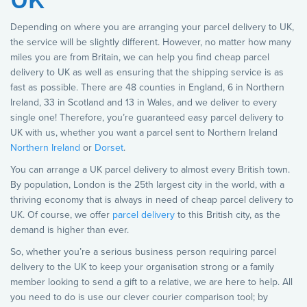
Depending on where you are arranging your parcel delivery to UK,
the service will be slightly different. However, no matter how many
miles you are from Britain, we can help you find cheap parcel
delivery to UK as well as ensuring that the shipping service is as
fast as possible. There are 48 counties in England, 6 in Northern
Ireland, 33 in Scotland and 13 in Wales, and we deliver to every
single one! Therefore, you’re guaranteed easy parcel delivery to
UK with us, whether you want a parcel sent to Northern Ireland
Northern Ireland
or
Dorset
.
You can arrange a UK parcel delivery to almost every British town.
By population, London is the 25th largest city in the world, with a
thriving economy that is always in need of cheap parcel delivery to
UK. Of course, we offer
parcel delivery
to this British city, as the
demand is higher than ever.
So, whether you’re a serious business person requiring parcel
delivery to the UK to keep your organisation strong or a family
member looking to send a gift to a relative, we are here to help. All
you need to do is use our clever courier comparison tool; by