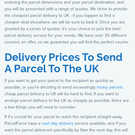
entering the parcel dimensions and your parcel destination, and
you will be presented with a range of quotes. We strive to provide
the cheapest parcel delivery to UK - if you happen to find a
cheaper deal elsewhere, we will be sure to beat it. Once you are
greeted by a series of quotes, it’s your choice to pick the best
parcel delivery service for your needs. We have over 30 different
couriers on offer, so we guarantee you will find the perfect courier.
Delivery Prices To Send
A Parcel To The UK
If you want to get your parcel to the recipient as quickly as
possible, or you’re deciding to send exceedingly
heavy parcels
,
cheap parcel delivery to UK will be hard to find. If you want to
arrange parcel delivery to the UK as cheaply as possible, there are
a few things you will need to consider.
If it’s crucial for your parcel to reach the recipient straight away,
ParcelForce have a
next day delivery
service available, and if you
want the parcel delivered specifically by 9am the next day, this will