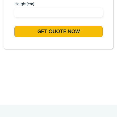
Height(cm)
Africa
Asia
Caribbean
Europe
Pacific Islands
USA