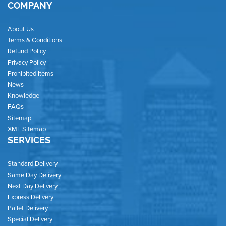
COMPANY
About Us
Terms & Conditions
Refund Policy
Privacy Policy
Prohibited Items
News
Knowledge
FAQs
Sitemap
XML Sitemap
SERVICES
Standard Delivery
Same Day Delivery
Next Day Delivery
Express Delivery
Pallet Delivery
Special Delivery