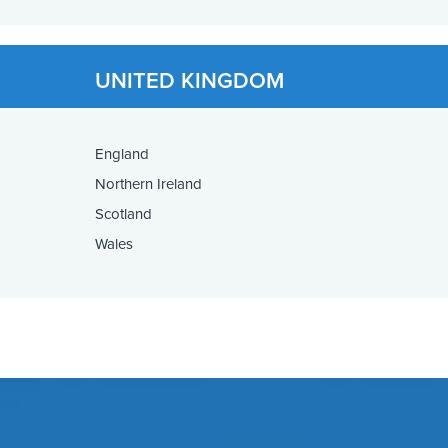
UNITED KINGDOM
England
Northern Ireland
Scotland
Wales