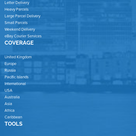
Letter Delivery
Heavy Parcels
Large Parcel Delivery
Small Parcels
Weekend Delivery
eBay Courier Services
COVERAGE
United Kingdom
Europe
Russia
Pacific Islands
International
USA
Australia
Asia
Africa
Caribbean
TOOLS