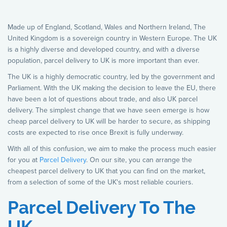
Made up of England, Scotland, Wales and Northern Ireland, The
United Kingdom is a sovereign country in Western Europe. The UK
is a highly diverse and developed country, and with a diverse
population, parcel delivery to UK is more important than ever.
The UK is a highly democratic country, led by the government and
Parliament. With the UK making the decision to leave the EU, there
have been a lot of questions about trade, and also UK parcel
delivery. The simplest change that we have seen emerge is how
cheap parcel delivery to UK will be harder to secure, as shipping
costs are expected to rise once Brexit is fully underway.
With all of this confusion, we aim to make the process much easier
for you at
Parcel Delivery
. On our site, you can arrange the
cheapest parcel delivery to UK that you can find on the market,
from a selection of some of the UK's most reliable couriers.
Parcel Delivery To The
UK