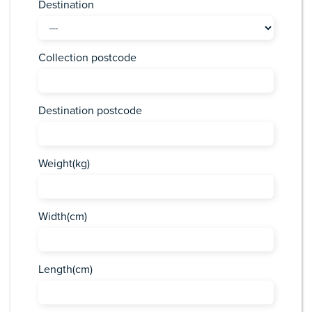
Destination
Collection postcode
Destination postcode
Weight(kg)
Width(cm)
Length(cm)