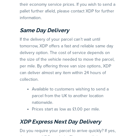
their economy service prices. If you wish to send a
pallet further afield, please contact XDP for further
information.
Same Day Delivery
If the delivery of your parcel can’t wait until
tomorrow, XDP offers a fast and reliable same day
delivery option. The cost of service depends on
the size of the vehicle needed to move the parcel,
per mile. By offering three van size options, XDP
can deliver almost any item within 24 hours of
collection.
Available to customers wishing to send a
parcel from the UK to another location
nationwide.
Prices start as low as £1.00 per mile.
XDP Express Next Day Delivery
Do you require your parcel to arrive quickly? If yes,