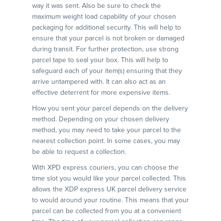
way it was sent. Also be sure to check the
maximum weight load capability of your chosen
packaging for additional security. This will help to
ensure that your parcel is not broken or damaged
during transit. For further protection, use strong
parcel tape to seal your box. This will help to
safeguard each of your item(s) ensuring that they
arrive untampered with. It can also act as an
effective deterrent for more expensive items.
How you sent your parcel depends on the delivery
method. Depending on your chosen delivery
method, you may need to take your parcel to the
nearest collection point. In some cases, you may
be able to request a collection.
With XPD express couriers, you can choose the
time slot you would like your parcel collected. This
allows the XDP express UK parcel delivery service
to would around your routine. This means that your
parcel can be collected from you at a convenient