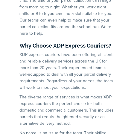
time. The time of your parcel collection can range
from morning to night. Whether you work night
shifts or 9 to 5 you can find a slot suitable for you.
Our teams can even help to make sure that your
parcel collection fits around the school run. We’re
here to help.
Why Choose XDP Express Couriers?
XDP express couriers have been offering efficient
and reliable delivery services across the UK for
more than 20 years. Their experienced team is
well-equipped to deal with all your parcel delivery
requirements. Regardless of your needs, the team
will work to meet your expectations.
The diverse range of services is what makes XDP
express couriers the perfect choice for both
domestic and commercial customers. This includes
parcels that require heightened security or an
alternative delivery method.
No parcel is an issue for the team. Their skilled