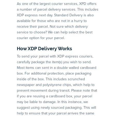
As one of the largest courier services, XPD offers
a number of parcel delivery services. This includes
XDP express next day. Standard Delivery is also
available for those who are not in a hurry to
receive their parcel. Not sure which delivery
service to choose? We can help select the best
courier option for your parcel.
How XDP Delivery Works
To send your parcel with XDP express couriers,
carefully package the item(s) you wish to send.
Most items can sent in a double walled cardboard
box. For additional protection, place packaging
inside of the box. This includes scrunched
newspaper and polystyrene chips, which help to
prevent movement during transit. Please note that
if you are reusing a cardboard box, your parcel
may be liable to damage. In this instance, we
suggest using newly sourced packaging. This will
help to ensure that your parcel arrives the same