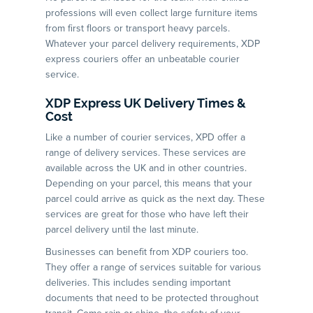
professions will even collect large furniture items
from first floors or transport heavy parcels.
Whatever your parcel delivery requirements, XDP
express couriers offer an unbeatable courier
service.
XDP Express UK Delivery Times &
Cost
Like a number of courier services, XPD offer a
range of delivery services. These services are
available across the UK and in other countries.
Depending on your parcel, this means that your
parcel could arrive as quick as the next day. These
services are great for those who have left their
parcel delivery until the last minute.
Businesses can benefit from XDP couriers too.
They offer a range of services suitable for various
deliveries. This includes sending important
documents that need to be protected throughout