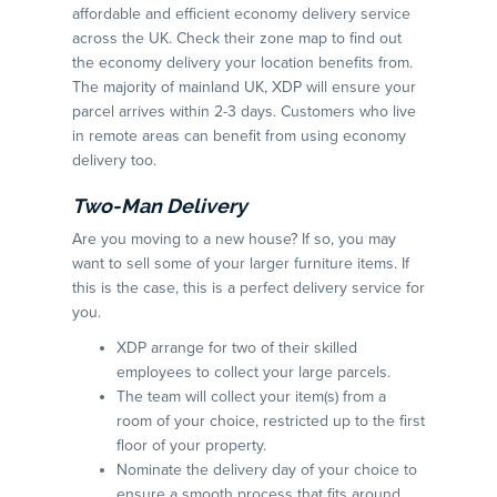
affordable and efficient economy delivery service
across the UK. Check their zone map to find out
the economy delivery your location benefits from.
The majority of mainland UK, XDP will ensure your
parcel arrives within 2-3 days. Customers who live
in remote areas can benefit from using economy
delivery too.
Two-Man Delivery
Are you moving to a new house? If so, you may
want to sell some of your larger furniture items. If
this is the case, this is a perfect delivery service for
you.
XDP arrange for two of their skilled
employees to collect your large parcels.
The team will collect your item(s) from a
room of your choice, restricted up to the first
floor of your property.
Nominate the delivery day of your choice to
ensure a smooth process that fits around