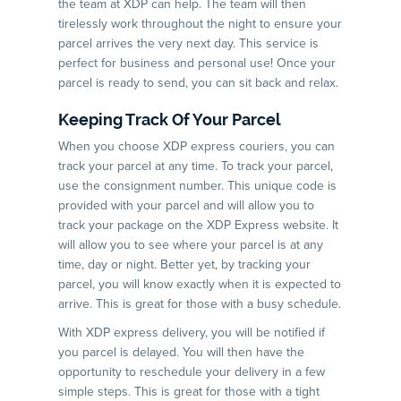
the team at XDP can help. The team will then
tirelessly work throughout the night to ensure your
parcel arrives the very next day. This service is
perfect for business and personal use! Once your
parcel is ready to send, you can sit back and relax.
Keeping Track Of Your Parcel
When you choose XDP express couriers, you can
track your parcel at any time. To track your parcel,
use the consignment number. This unique code is
provided with your parcel and will allow you to
track your package on the XDP Express website. It
will allow you to see where your parcel is at any
time, day or night. Better yet, by tracking your
parcel, you will know exactly when it is expected to
arrive. This is great for those with a busy schedule.
With XDP express delivery, you will be notified if
you parcel is delayed. You will then have the
opportunity to reschedule your delivery in a few
simple steps. This is great for those with a tight