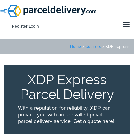
Tog
Register/Login
navi
Home
»
Couriers
»
XDP Express
XDP Express
Parcel Delivery
With a reputation for reliability, XDP can
provide you with an unrivalled private
parcel delivery service. Get a quote here!