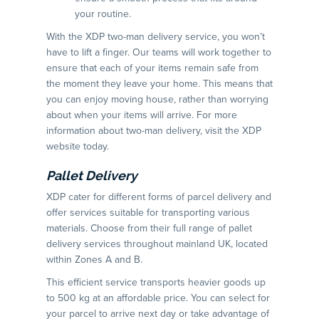
your routine.
With the XDP two-man delivery service, you won’t
have to lift a finger. Our teams will work together to
ensure that each of your items remain safe from
the moment they leave your home. This means that
you can enjoy moving house, rather than worrying
about when your items will arrive. For more
information about two-man delivery, visit the XDP
website today.
Pallet Delivery
XDP cater for different forms of parcel delivery and
offer services suitable for transporting various
materials. Choose from their full range of pallet
delivery services throughout mainland UK, located
within Zones A and B.
This efficient service transports heavier goods up
to 500 kg at an affordable price. You can select for
your parcel to arrive next day or take advantage of