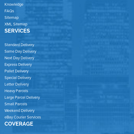
Knowledge
FAQs
Sitemap
XML Sitemap
SERVICES
Standard Delivery
Same Day Delivery
Next Day Delivery
Express Delivery
Pallet Delivery
Special Delivery
Letter Delivery
Heavy Parcels
Large Parcel Delivery
Small Parcels
Weekend Delivery
eBay Courier Services
COVERAGE