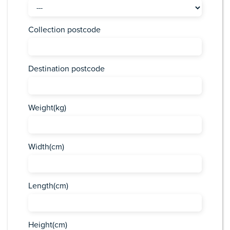
Collection postcode
Destination postcode
Weight(kg)
Width(cm)
Length(cm)
Height(cm)