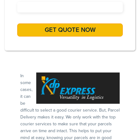
In
some
cases,
it can
be
difficult to select a good courier service. But, Parcel
Delivery makes it easy. We only work with the top
courier services to make sure that your parcels
arrive on time and intact. This helps to put your
mind at easy, knowing your parcels are in good