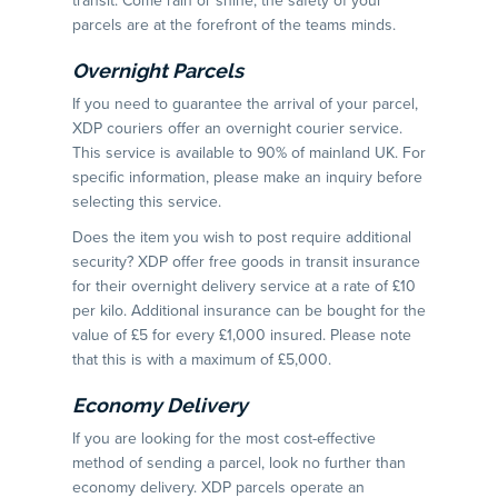
transit. Come rain or shine, the safety of your
parcels are at the forefront of the teams minds.
Overnight Parcels
If you need to guarantee the arrival of your parcel,
XDP couriers offer an overnight courier service.
This service is available to 90% of mainland UK. For
specific information, please make an inquiry before
selecting this service.
Does the item you wish to post require additional
security? XDP offer free goods in transit insurance
for their overnight delivery service at a rate of £10
per kilo. Additional insurance can be bought for the
value of £5 for every £1,000 insured. Please note
that this is with a maximum of £5,000.
Economy Delivery
If you are looking for the most cost-effective
method of sending a parcel, look no further than
economy delivery. XDP parcels operate an