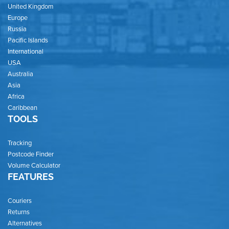
United Kingdom
Europe
Russia
Pacific Islands
International
USA
Australia
Asia
Africa
Caribbean
TOOLS
Tracking
Postcode Finder
Volume Calculator
FEATURES
Couriers
Returns
Alternatives