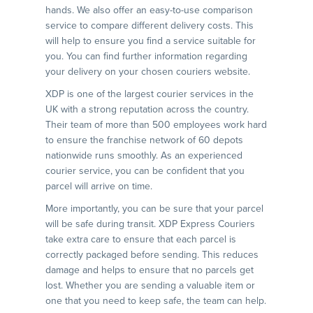
hands. We also offer an easy-to-use comparison
service to compare different delivery costs. This
will help to ensure you find a service suitable for
you. You can find further information regarding
your delivery on your chosen couriers website.
XDP is one of the largest courier services in the
UK with a strong reputation across the country.
Their team of more than 500 employees work hard
to ensure the franchise network of 60 depots
nationwide runs smoothly. As an experienced
courier service, you can be confident that you
parcel will arrive on time.
More importantly, you can be sure that your parcel
will be safe during transit. XDP Express Couriers
take extra care to ensure that each parcel is
correctly packaged before sending. This reduces
damage and helps to ensure that no parcels get
lost. Whether you are sending a valuable item or
one that you need to keep safe, the team can help.