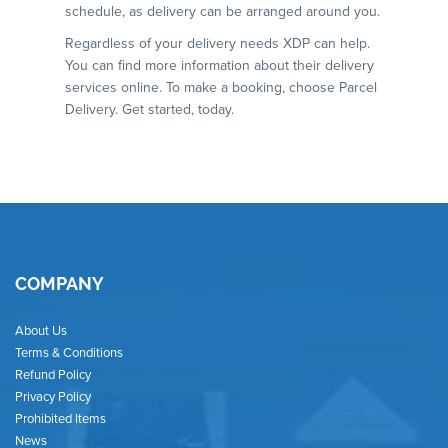
schedule, as delivery can be arranged around you.
Regardless of your delivery needs XDP can help.
You can find more information about their delivery
services online. To make a booking, choose Parcel
Delivery. Get started, today.
COMPANY
About Us
Terms & Conditions
Refund Policy
Privacy Policy
Prohibited Items
News