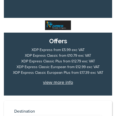
Offers
XDP Express
from £5.99 exc VAT
XDP Express Classic
from £10.79 exc VAT
XDP Express Classic Plus
from £12.79 exc VAT
XDP Express Classic European
from £12.99 exc VAT
XDP Express Classic European Plus
from £17.39 exc VAT
view more info
Destination