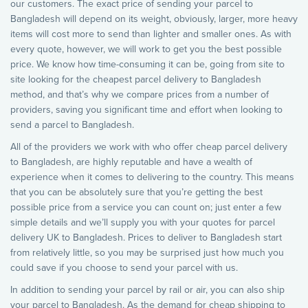
our customers. The exact price of sending your parcel to
Bangladesh will depend on its weight, obviously, larger, more heavy
items will cost more to send than lighter and smaller ones. As with
every quote, however, we will work to get you the best possible
price. We know how time-consuming it can be, going from site to
site looking for the cheapest parcel delivery to Bangladesh
method, and that’s why we compare prices from a number of
providers, saving you significant time and effort when looking to
send a parcel to Bangladesh.
All of the providers we work with who offer cheap parcel delivery
to Bangladesh, are highly reputable and have a wealth of
experience when it comes to delivering to the country. This means
that you can be absolutely sure that you’re getting the best
possible price from a service you can count on; just enter a few
simple details and we’ll supply you with your quotes for parcel
delivery UK to Bangladesh. Prices to deliver to Bangladesh start
from relatively little, so you may be surprised just how much you
could save if you choose to send your parcel with us.
In addition to sending your parcel by rail or air, you can also ship
your parcel to Bangladesh. As the demand for cheap shipping to