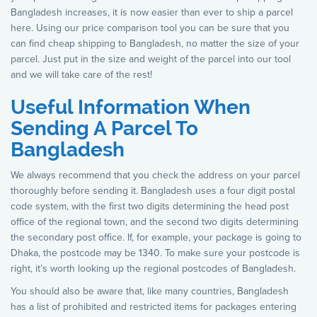
Bangladesh increases, it is now easier than ever to ship a parcel
here. Using our price comparison tool you can be sure that you
can find cheap shipping to Bangladesh, no matter the size of your
parcel. Just put in the size and weight of the parcel into our tool
and we will take care of the rest!
Useful Information When
Sending A Parcel To
Bangladesh
We always recommend that you check the address on your parcel
thoroughly before sending it. Bangladesh uses a four digit postal
code system, with the first two digits determining the head post
office of the regional town, and the second two digits determining
the secondary post office. If, for example, your package is going to
Dhaka, the postcode may be 1340. To make sure your postcode is
right, it’s worth looking up the regional postcodes of Bangladesh.
You should also be aware that, like many countries, Bangladesh
has a list of prohibited and restricted items for packages entering