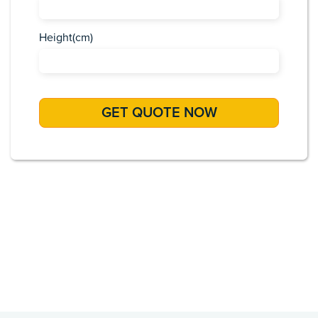
Height(cm)
Africa
Asia
Caribbean
Europe
Pacific Islands
USA