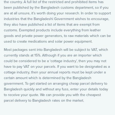
the country. A full list of the restricted and prohibited items has
been published by the Bangladesh customs department, so if you
are at all unsure, it’s worth doing your research. In order to support
industries that the Bangladeshi Government wishes to encourage,
they also have published a list of items that are exempt from
customs. Exempted products include everything from leather
goods and private power generators, to raw materials which can be
used to create medications and solar power equipment.
Most packages sent into Bangladesh will be subject to VAT, which
currently stands at 15%. Although if you are an importer which
could be considered to be a ‘cottage industry’, then you may not
have to pay VAT on your parcels. If you want to be designated as a
cottage industry, then your annual reports must be kept under a
certain amount which is determined by the Bangladesh
government. To get started on arranging cheap parcel delivery to
Bangladesh quickly and without any fuss, enter your details today
to receive your quote. We can provide you with the cheapest
parcel delivery to Bangladesh rates on the market.