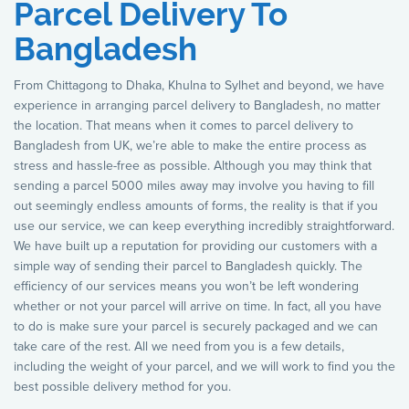
Parcel Delivery To
Bangladesh
From Chittagong to Dhaka, Khulna to Sylhet and beyond, we have
experience in arranging parcel delivery to Bangladesh, no matter
the location. That means when it comes to parcel delivery to
Bangladesh from UK, we’re able to make the entire process as
stress and hassle-free as possible. Although you may think that
sending a parcel 5000 miles away may involve you having to fill
out seemingly endless amounts of forms, the reality is that if you
use our service, we can keep everything incredibly straightforward.
We have built up a reputation for providing our customers with a
simple way of sending their parcel to Bangladesh quickly. The
efficiency of our services means you won’t be left wondering
whether or not your parcel will arrive on time. In fact, all you have
to do is make sure your parcel is securely packaged and we can
take care of the rest. All we need from you is a few details,
including the weight of your parcel, and we will work to find you the
best possible delivery method for you.