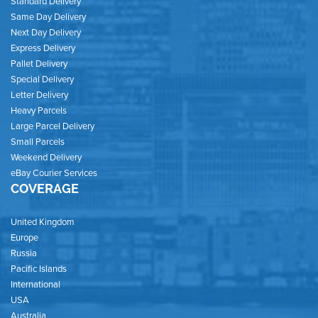
Standard Delivery
Same Day Delivery
Next Day Delivery
Express Delivery
Pallet Delivery
Special Delivery
Letter Delivery
Heavy Parcels
Large Parcel Delivery
Small Parcels
Weekend Delivery
eBay Courier Services
COVERAGE
United Kingdom
Europe
Russia
Pacific Islands
International
USA
Australia