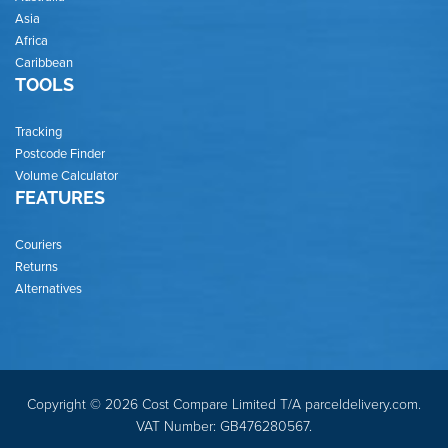
Asia
Africa
Caribbean
TOOLS
Tracking
Postcode Finder
Volume Calculator
FEATURES
Couriers
Returns
Alternatives
Copyright © 2026 Cost Compare Limited T/A parceldelivery.com.
VAT Number: GB476280567.