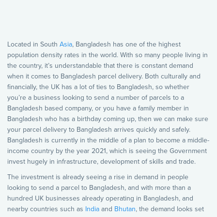
Located in South
Asia
, Bangladesh has one of the highest
population density rates in the world. With so many people living in
the country, it’s understandable that there is constant demand
when it comes to Bangladesh parcel delivery. Both culturally and
financially, the UK has a lot of ties to Bangladesh, so whether
you’re a business looking to send a number of parcels to a
Bangladesh based company, or you have a family member in
Bangladesh who has a birthday coming up, then we can make sure
your parcel delivery to Bangladesh arrives quickly and safely.
Bangladesh is currently in the middle of a plan to become a middle-
income country by the year 2021, which is seeing the Government
invest hugely in infrastructure, development of skills and trade.
The investment is already seeing a rise in demand in people
looking to send a parcel to Bangladesh, and with more than a
hundred UK businesses already operating in Bangladesh, and
nearby countries such as
India
and
Bhutan
, the demand looks set