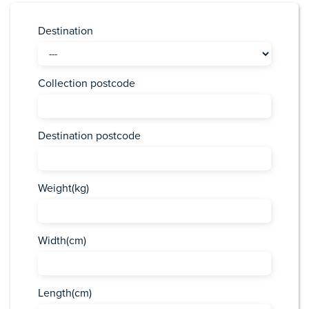
Destination
Collection postcode
Destination postcode
Weight(kg)
Width(cm)
Length(cm)