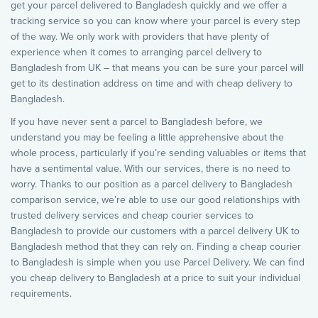
get your parcel delivered to Bangladesh quickly and we offer a
tracking service so you can know where your parcel is every step
of the way. We only work with providers that have plenty of
experience when it comes to arranging parcel delivery to
Bangladesh from UK – that means you can be sure your parcel will
get to its destination address on time and with cheap delivery to
Bangladesh.
If you have never sent a parcel to Bangladesh before, we
understand you may be feeling a little apprehensive about the
whole process, particularly if you’re sending valuables or items that
have a sentimental value. With our services, there is no need to
worry. Thanks to our position as a parcel delivery to Bangladesh
comparison service, we’re able to use our good relationships with
trusted delivery services and cheap courier services to
Bangladesh to provide our customers with a parcel delivery UK to
Bangladesh method that they can rely on. Finding a cheap courier
to Bangladesh is simple when you use Parcel Delivery. We can find
you cheap delivery to Bangladesh at a price to suit your individual
requirements.