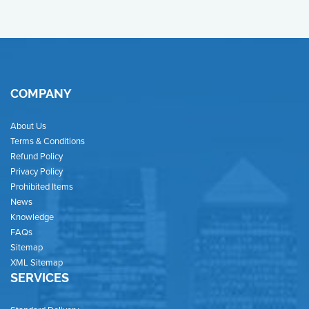
COMPANY
About Us
Terms & Conditions
Refund Policy
Privacy Policy
Prohibited Items
News
Knowledge
FAQs
Sitemap
XML Sitemap
SERVICES