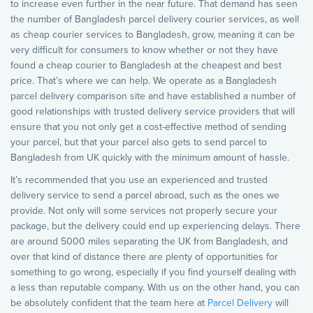
to increase even further in the near future. That demand has seen
the number of Bangladesh parcel delivery courier services, as well
as cheap courier services to Bangladesh, grow, meaning it can be
very difficult for consumers to know whether or not they have
found a cheap courier to Bangladesh at the cheapest and best
price. That’s where we can help. We operate as a Bangladesh
parcel delivery comparison site and have established a number of
good relationships with trusted delivery service providers that will
ensure that you not only get a cost-effective method of sending
your parcel, but that your parcel also gets to send parcel to
Bangladesh from UK quickly with the minimum amount of hassle.
It’s recommended that you use an experienced and trusted
delivery service to send a parcel abroad, such as the ones we
provide. Not only will some services not properly secure your
package, but the delivery could end up experiencing delays. There
are around 5000 miles separating the UK from Bangladesh, and
over that kind of distance there are plenty of opportunities for
something to go wrong, especially if you find yourself dealing with
a less than reputable company. With us on the other hand, you can
be absolutely confident that the team here at
Parcel Delivery
will