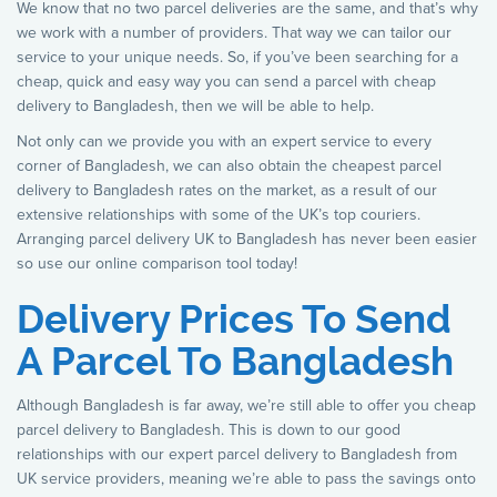
We know that no two parcel deliveries are the same, and that’s why
we work with a number of providers. That way we can tailor our
service to your unique needs. So, if you’ve been searching for a
cheap, quick and easy way you can send a parcel with cheap
delivery to Bangladesh, then we will be able to help.
Not only can we provide you with an expert service to every
corner of Bangladesh, we can also obtain the cheapest parcel
delivery to Bangladesh rates on the market, as a result of our
extensive relationships with some of the UK’s top couriers.
Arranging parcel delivery UK to Bangladesh has never been easier
so use our online comparison tool today!
Delivery Prices To Send
A Parcel To Bangladesh
Although Bangladesh is far away, we’re still able to offer you cheap
parcel delivery to Bangladesh. This is down to our good
relationships with our expert parcel delivery to Bangladesh from
UK service providers, meaning we’re able to pass the savings onto