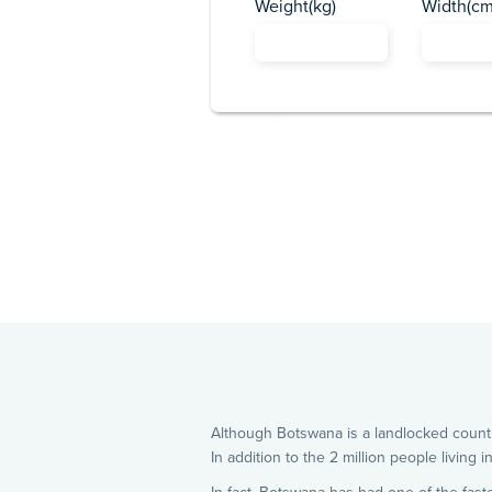
Weight(kg)
Width(cm
Although Botswana is a landlocked count
In addition to the 2 million people living 