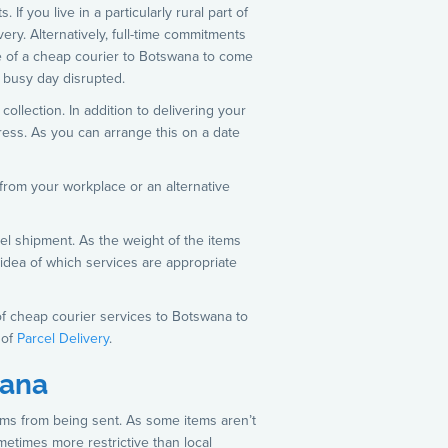
f you live in a particularly rural part of
very. Alternatively, full-time commitments
se of a cheap courier to Botswana to come
r busy day disrupted.
ollection. In addition to delivering your
dress. As you can arrange this on a date
from your workplace or an alternative
el shipment. As the weight of the items
 idea of which services are appropriate
of cheap courier services to Botswana to
 of
Parcel Delivery
.
wana
tems from being sent. As some items aren’t
sometimes more restrictive than local