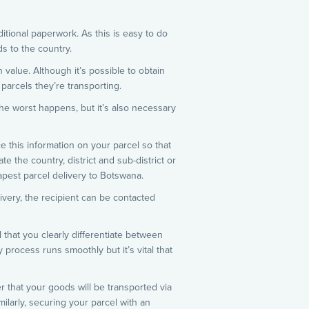
itional paperwork. As this is easy to do
s to the country.
 value. Although it’s possible to obtain
parcels they’re transporting.
the worst happens, but it’s also necessary
e this information on your parcel so that
e the country, district and sub-district or
apest parcel delivery to Botswana.
livery, the recipient can be contacted
l that you clearly differentiate between
 process runs smoothly but it’s vital that
r that your goods will be transported via
milarly, securing your parcel with an