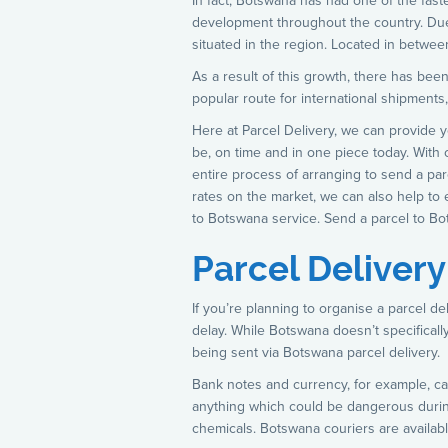
In fact, Botswana has had one of the fas
development throughout the country. Due 
situated in the region. Located in betwe
As a result of this growth, there has been
popular route for international shipments,
Here at Parcel Delivery, we can provide 
be, on time and in one piece today. With
entire process of arranging to send a pa
rates on the market, we can also help to 
to Botswana service. Send a parcel to Bo
Parcel Deliver
If you’re planning to organise a parcel d
delay. While Botswana doesn’t specifical
being sent via Botswana parcel delivery.
Bank notes and currency, for example, can
anything which could be dangerous during
chemicals. Botswana couriers are availabl