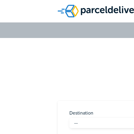
H
Destination