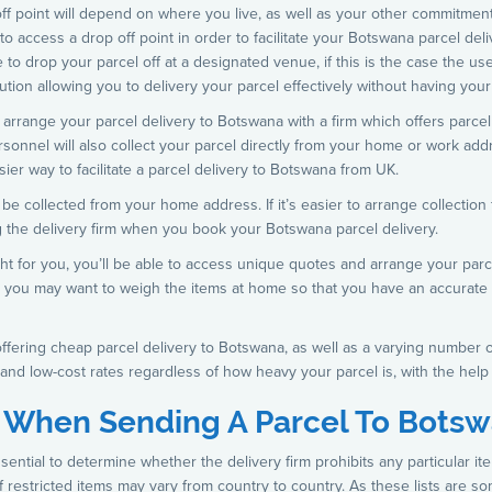
f point will depend on where you live, as well as your other commitments. I
to access a drop off point in order to facilitate your Botswana parcel deli
to drop your parcel off at a designated venue, if this is the case the u
olution allowing you to delivery your parcel effectively without having you
rrange your parcel delivery to Botswana with a firm which offers parcel c
ersonnel will also collect your parcel directly from your home or work ad
asier way to facilitate a parcel delivery to Botswana from UK.
 collected from your home address. If it’s easier to arrange collection 
ng the delivery firm when you book your Botswana parcel delivery.
ht for you, you’ll be able to access unique quotes and arrange your parc
st, you may want to weigh the items at home so that you have an accurate
offering cheap parcel delivery to Botswana, as well as a varying number 
and low-cost rates regardless of how heavy your parcel is, with the help
n When Sending A Parcel To Bots
sential to determine whether the delivery firm prohibits any particular i
st of restricted items may vary from country to country. As these lists are 