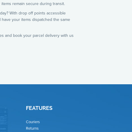
 items remain secure during transit.
day? With drop off points accessible
d have your items dispatched the same
es and book your parcel delivery with us
FEATURES
Couriers
Returns