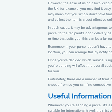
However, the ease of using a local drop of
the UK, for example, you may find it easy 
may mean that you simply don’t have time 
and collect the item is a cost-effective s
In such cases, it may be advantageous to a
parcel to the recipient’s door, delivery p
or time that suits you, this can be a far e
Remember – your parcel doesn’t have to be
location, you can arrange this by notifyi
Once you’ve decided which service is rig
you’re sending will affect the overall co
for you.
Fortunately, there are a number of firms 
choose from so you can find competitive 
Useful Informatio
Whenever you’re sending a parcel, it’s es
suitable for international travel, their li