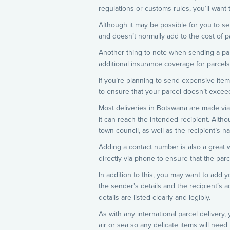
regulations or customs rules, you’ll want
Although it may be possible for you to se
and doesn’t normally add to the cost of p
Another thing to note when sending a parce
additional insurance coverage for parcels
If you’re planning to send expensive item
to ensure that your parcel doesn’t excee
Most deliveries in Botswana are made via p
it can reach the intended recipient. Altho
town council, as well as the recipient’s 
Adding a contact number is also a great wa
directly via phone to ensure that the parc
In addition to this, you may want to add yo
the sender’s details and the recipient’s a
details are listed clearly and legibly.
As with any international parcel delivery
air or sea so any delicate items will need