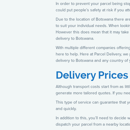
In order to prevent your parcel being stop
could put people’s safety at risk if you 
Due to the location of Botswana there are
to suit your individual needs. When looki
However this does mean that it may take lo
delivery to Botswana.
With multiple different companies offerin
here to help. Here at Parcel Delivery, we
delivery to Botswana and any country of 
Delivery Price
Although transport costs start from as li
generate more tailored quotes. If you nee
This type of service can guarantee that yo
and quickly.
In addition to this, you’ll need to decid
dispatch your parcel from a nearby locati