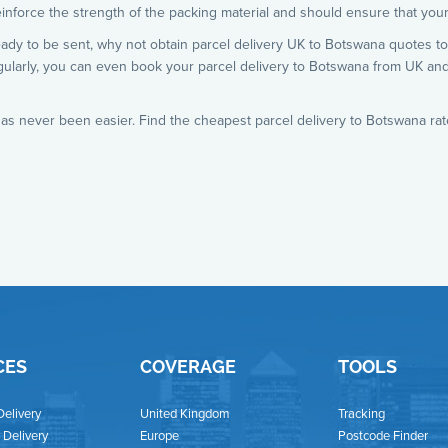
inforce the strength of the packing material and should ensure that your
eady to be sent, why not obtain parcel delivery UK to Botswana quotes to
gularly, you can even book your parcel delivery to Botswana from UK an
as never been easier. Find the cheapest parcel delivery to Botswana rat
CES
COVERAGE
TOOLS
Delivery
United Kingdom
Tracking
Delivery
Europe
Postcode Finder