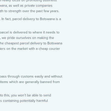
 a heavy focus on promoting business
wana, as well as private companies
th to strength over the past few years.
In fact, parcel delivery to Botswana is a
arcel is delivered to where it needs to
a, we pride ourselves on making the
the cheapest parcel delivery to Botswana
riers on the market with a cheap courier
n pass through customs easily and without
e items which are generally banned from
to this, you won’t be able to send
 containing potentially harmful