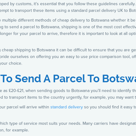
ped by customs, it’s essential that you follow these guidelines carefully.
attempt to transport these items using a standard parcel delivery UK to Bo
 multiple different methods of cheap delivery to Botswana whether it be 
ng to send a parcel to Botswana, shipping is one of the most cost effecti
nger for your parcel to arrive, therefore it is important to look at all 
g cheap shipping to Botswana it can be difficult to ensure that you are ge
 pride ourselves on offering you an easy to use price comparison tool, of
your choice.
s To Send A Parcel To Bots
ttle as £20-£21, when sending goods to Botswana you’ll need to identify th
d to transport items to the country urgently, for example, you may want 
ur parcel will arrive within
standard delivery
so you should find it easy to
e which type of service most suits your needs. Many carriers have designa
on, for example.