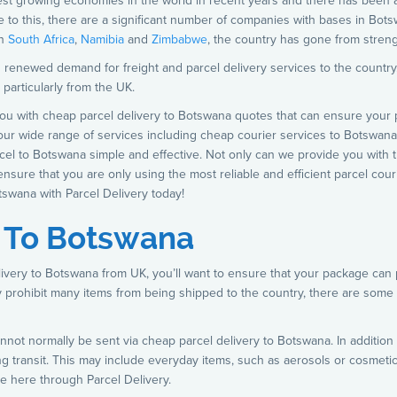
test growing economies in the world in recent years and there has been
to this, there are a significant number of companies with bases in Bots
en
South Africa
,
Namibia
and
Zimbabwe
, the country has gone from streng
 renewed demand for freight and parcel delivery services to the country. 
 particularly from the UK.
you with cheap parcel delivery to Botswana quotes that can ensure your p
 our wide range of services including cheap courier services to Botswan
rcel to Botswana simple and effective. Not only can we provide you with 
ensure that you are only using the most reliable and efficient parcel cou
tswana with Parcel Delivery today!
y To Botswana
elivery to Botswana from UK, you’ll want to ensure that your package ca
ly prohibit many items from being shipped to the country, there are som
not normally be sent via cheap parcel delivery to Botswana. In addition 
 transit. This may include everyday items, such as aerosols or cosmetics
e here through Parcel Delivery.