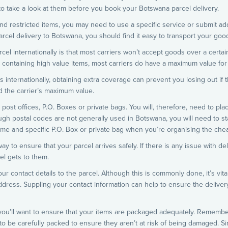
 to take a look at them before you book your Botswana parcel delivery.
nd restricted items, you may need to use a specific service or submit add
arcel delivery to Botswana, you should find it easy to transport your good
l internationally is that most carriers won’t accept goods over a certain
 containing high value items, most carriers do have a maximum value for 
s internationally, obtaining extra coverage can prevent you losing out if 
d the carrier’s maximum value.
ost offices, P.O. Boxes or private bags. You will, therefore, need to plac
ugh postal codes are not generally used in Botswana, you will need to stat
name and specific P.O. Box or private bag when you’re organising the che
y to ensure that your parcel arrives safely. If there is any issue with de
el gets to them.
ur contact details to the parcel. Although this is commonly done, it’s vita
ddress. Suppling your contact information can help to ensure the delivery
, you’ll want to ensure that your items are packaged adequately. Remembe
 to be carefully packed to ensure they aren’t at risk of being damaged. Si