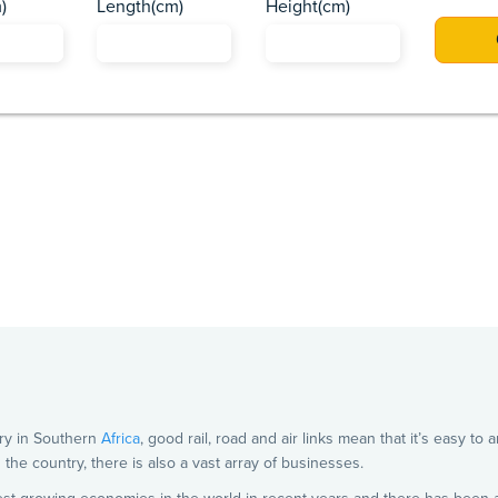
)
Length(cm)
Height(cm)
Africa
Asia
Caribbean
Europe
Pacific Islands
US
ry in Southern
Africa
, good rail, road and air links mean that it’s easy to
in the country, there is also a vast array of businesses.