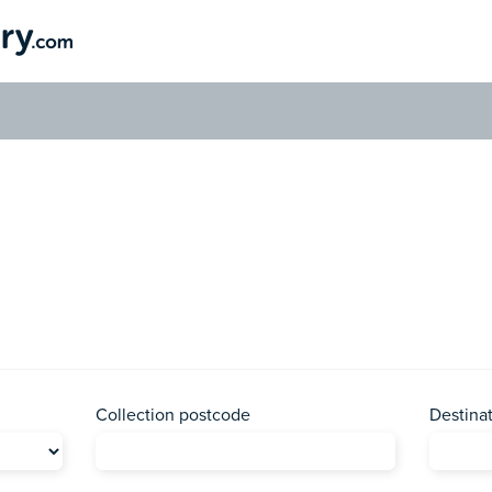
Send a Parcel to Botswana
ave your parcel delivered to the country of Botswana with us toda
Collection postcode
Destina