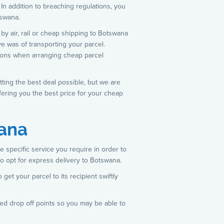
 In addition to breaching regulations, you
tswana.
by air, rail or cheap shipping to Botswana
ve was of transporting your parcel.
options when arranging cheap parcel
tting the best deal possible, but we are
fering you the best price for your cheap
wana
e specific service you require in order to
to opt for express delivery to Botswana.
 get your parcel to its recipient swiftly
ted drop off points so you may be able to