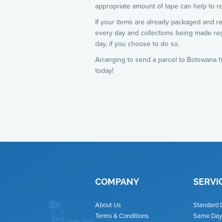
appropriate amount of tape can help to re
If your items are already packaged and r
every day and collections being made re
day, if you choose to do so.
Arranging to send a parcel to Botswana h
today!
COMPANY
SERVI
About Us
Standard 
Terms & Conditions
Same Day 