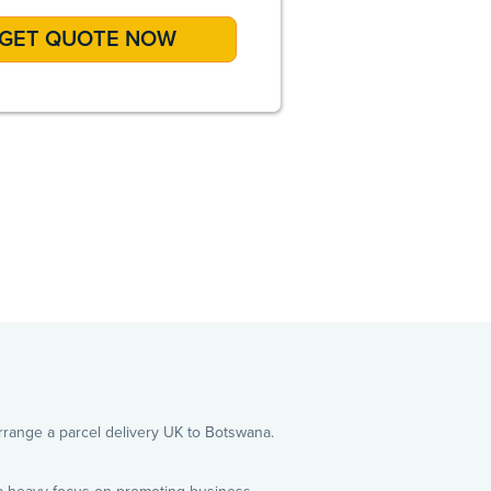
A
 arrange a parcel delivery UK to Botswana.