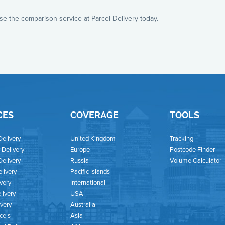
use the comparison service at Parcel Delivery today.
CES
COVERAGE
TOOLS
Delivery
United Kingdom
Tracking
Delivery
Europe
Postcode Finder
Delivery
Russia
Volume Calculator
livery
Pacific Islands
ivery
International
livery
USA
ivery
Australia
cels
Asia