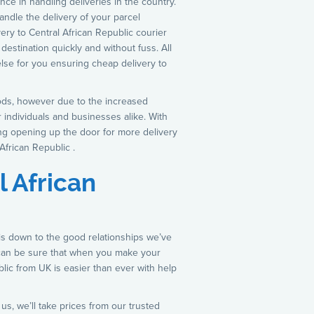
nce in handling deliveries in the country.
andle the delivery of your parcel
ry to Central African Republic courier
destination quickly and without fuss. All
lse for you ensuring cheap delivery to
hods, however due to the increased
r individuals and businesses alike. With
ing opening up the door for more delivery
African Republic .
l African
 is down to the good relationships we’ve
 can be sure that when you make your
ublic from UK is easier than ever with help
s, we’ll take prices from our trusted