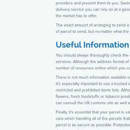
providers and present them to you. Savi
delivery service you can rely on at a goo
the market has to offer.
The exact amount of arranging to send a p
of parcel to send, but no-matter what the 
Useful Information
You should always thoroughly check the 
services. Although the address format of th
number of resources online which you can 
There is not much information available o
it’s especially important to use a trusted
restricted and prohibited items lists. Alth
flowers, fresh foodstuffs or tobacco produc
can consult the UK customs site as well a
Finally, it’s essential that your parcel i
care when handling all of the parcels tha
parcel is as secure as possible. Protecti