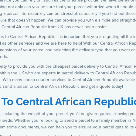
 service you can rely on, such as the ones we provide. We have plenty of
ng not only can you be sure that your parcel will arrive when it should do,
 a parcel internationally can be stressful, especially if you find out the
ure that doesn’t happen. We can provide you with a simple and straightf
to Central African Republic from UK has never been easier.
s to Central African Republic it is important that you are getting all the
l as other services and we are here to help! With our Central African Rep
imensions of your parcel and selecting the delivery type that you want an
eeds.
bility to provide you with the cheapest parcel delivery to Central Africa
ithin the UK who are experts in parcel delivery to Central African Repub
. With many cheap courier services to Central African Republic available 
o send a parcel to Central African Republic and get a quote today!
 To Central African Republi
 including the weight of your parcel, you’ll be given quotes, allowing yo
 needs. Whether you’re looking to send a parcel to a family member in No
em some documents, we can help you to ensure your parcel gets to its d