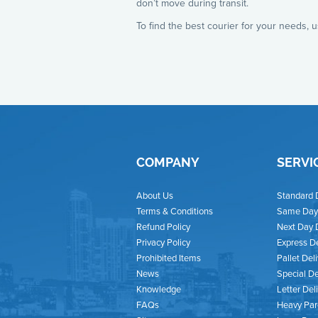
don’t move during transit.
To find the best courier for your needs, 
COMPANY
SERVI
About Us
Standard 
Terms & Conditions
Same Day 
Refund Policy
Next Day 
Privacy Policy
Express De
Prohibited Items
Pallet Del
News
Special De
Knowledge
Letter Del
FAQs
Heavy Par