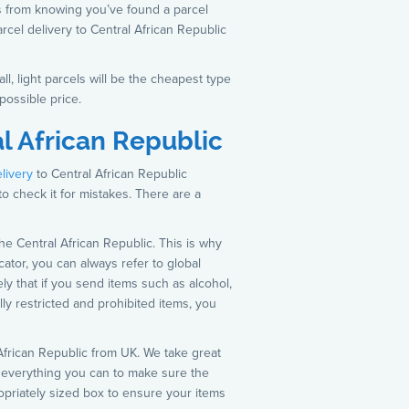
s from knowing you’ve found a parcel
rcel delivery to Central African Republic
l, light parcels will be the cheapest type
possible price.
l African Republic
elivery
to Central African Republic
 to check it for mistakes. There are a
he Central African Republic. This is why
cator, you can always refer to global
kely that if you send items such as alcohol,
ally restricted and prohibited items, you
l African Republic from UK. We take great
o everything you can to make sure the
ropriately sized box to ensure your items