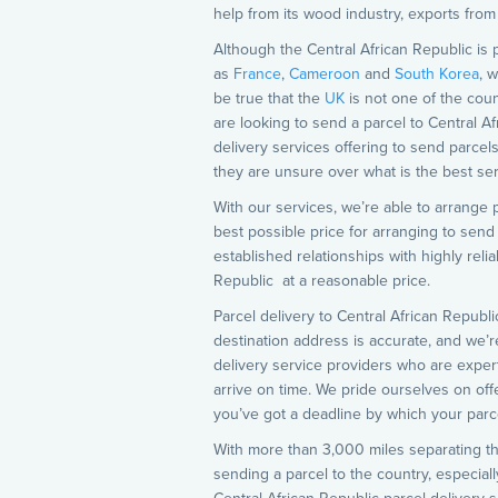
help from its wood industry, exports from
Although the Central African Republic is 
as
France
,
Cameroon
and
South Korea
, 
be true that the
UK
is not one of the coun
are looking to send a parcel to Central A
delivery services offering to send parcels
they are unsure over what is the best ser
With our services, we’re able to arrange p
best possible price for arranging to send
established relationships with highly rel
Republic at a reasonable price.
Parcel delivery to Central African Republi
destination address is accurate, and we’r
delivery service providers who are expert
arrive on time. We pride ourselves on offe
you’ve got a deadline by which your parce
With more than 3,000 miles separating th
sending a parcel to the country, especiall