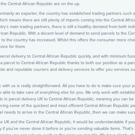
 the Central African Republic are on the up.
primarily an exporter, the country has established trading partners such 
which means there are still plenty of imports coming into the Central Afric
try’s main trading partners, there is still a healthy demand from both i
frican Republic. With a decent level of demand to send parcels to the Cen
 to the country has increased. Whilst this offers the consumer more choice
vice for them.
arcel delivery to Central African Republic quickly, and with minimum fuss.
 a parcel to Central African Republic thanks to both our position as a par
iable and reputable couriers and delivery services to offer you services s
c with us is really straightforward. All you have to do is make sure your 
e able to take care of everything else for you. We only work with establi
s in parcel delivery UK to Central African Republic, meaning you can be a
ring some of the quickest and most efficient Central African Republic parc
l needs to arrive in the Central African Republic, then we can make sure
e UK and the Central African Republic, it would be understandable if you
y if you’ve never done it before or you’re sending valuable items. That’s 