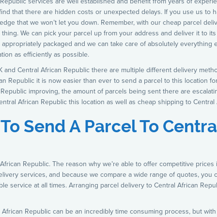
 Republic services are well established and benefit from years of experie
ind that there are hidden costs or unexpected delays. If you use us to h
ledge that we won’t let you down. Remember, with our cheap parcel delive
thing. We can pick your parcel up from your address and deliver it to its 
s appropriately packaged and we can take care of absolutely everything e
ion as efficiently as possible.
 and Central African Republic there are multiple different delivery met
n Republic it is now easier than ever to send a parcel to this location fo
n Republic improving, the amount of parcels being sent there are escalat
ntral African Republic this location as well as cheap shipping to Central 
 To Send A Parcel To Centra
 African Republic. The reason why we’re able to offer competitive prices
delivery services, and because we compare a wide range of quotes, you
ible service at all times. Arranging parcel delivery to Central African Rep
 African Republic can be an incredibly time consuming process, but with u