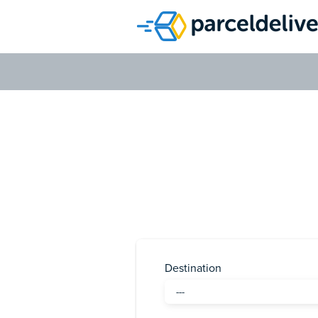
Send a 
Send a parcel 
Destination