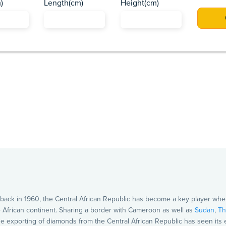
)
Length(cm)
Height(cm)
Africa
Asia
Caribbean
Europe
Pacific Islands
US
ack in 1960, the Central African Republic has become a key player when 
he African continent. Sharing a border with Cameroon as well as
Sudan
,
Th
 The exporting of diamonds from the Central African Republic has seen it