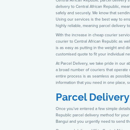
Central African Republic parcel delivery
delivery to Central African Republic, meani
safely and securely. We know that sending
Using our services is the best way to ens
highly reliable, meaning parcel delivery 
With the increase in cheap courier service
courier to Central African Republic as wel
is as easy as putting in the weight and d
customised quote to fit your individual n
At Parcel Delivery, we take pride in our a
a broad number of couriers that operate w
entire process is as seamless as possible
information that you need in one place, s
Parcel Delivery
Once you’ve entered a few simple details,
Republic parcel delivery method for your
Bangui and you urgently need to send th