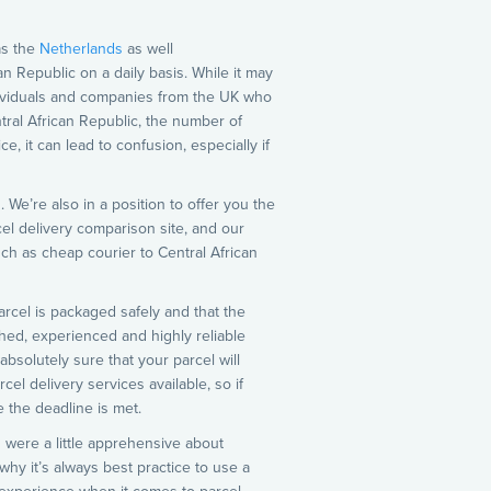
as the
Netherlands
as well
an Republic on a daily basis. While it may
ndividuals and companies from the UK who
tral African Republic, the number of
, it can lead to confusion, especially if
 We’re also in a position to offer you the
cel delivery comparison site, and our
uch as cheap courier to Central African
parcel is packaged safely and that the
shed, experienced and highly reliable
bsolutely sure that your parcel will
el delivery services available, so if
 the deadline is met.
 were a little apprehensive about
why it’s always best practice to use a