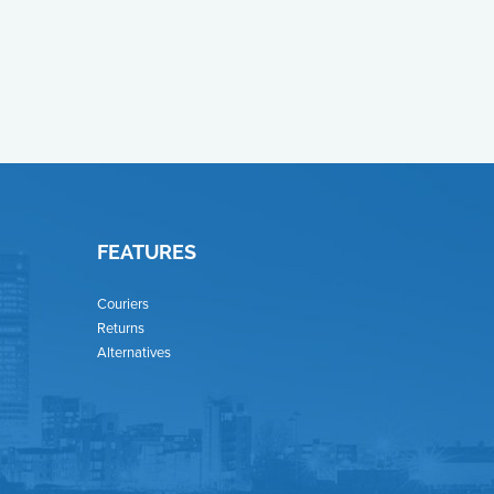
FEATURES
Couriers
Returns
Alternatives