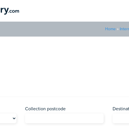
Home
»
Inter
Parcel to Central African 
to the landlocked country of Central African Republic with Parcel 
Collection postcode
Destina