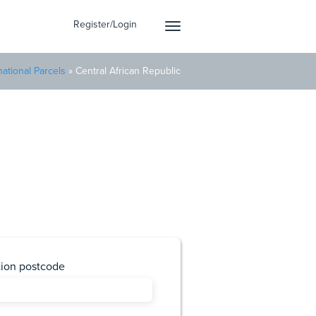
Register/Login
Toggle
navigation
national Parcels
»
Central African Republic
Republic
Delivery today.
tion postcode