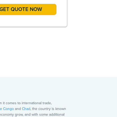
A
it comes to international trade,
e Congo
and
Chad
, the country is known
s economy grow, and with some additional