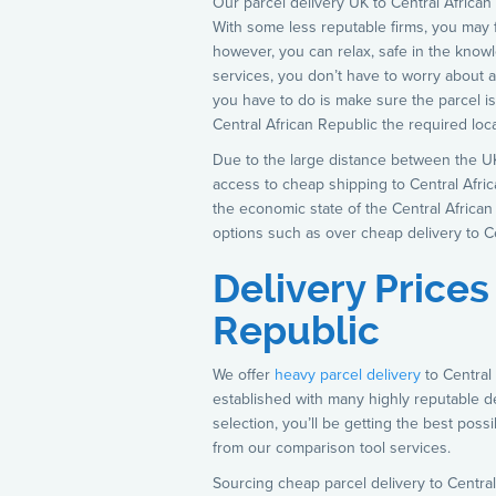
Our parcel delivery UK to Central African
With some less reputable firms, you may f
however, you can relax, safe in the know
services, you don’t have to worry about a 
you have to do is make sure the parcel i
Central African Republic the required locat
Due to the large distance between the UK
access to cheap shipping to Central Africa
the economic state of the Central Africa
options such as over cheap delivery to Ce
Delivery Prices
Republic
We offer
heavy parcel delivery
to Central
established with many highly reputable 
selection, you’ll be getting the best poss
from our comparison tool services.
Sourcing cheap parcel delivery to Central