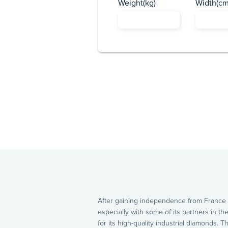
Weight(kg)
Width(cm
After gaining independence from France b
especially with some of its partners in t
for its high-quality industrial diamonds.