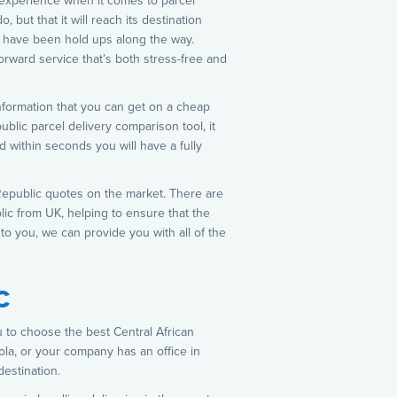
 experience when it comes to parcel
 but that it will reach its destination
re have been hold ups along the way.
orward service that’s both stress-free and
 information that you can get on a cheap
ublic parcel delivery comparison tool, it
d within seconds you will have a fully
n Republic quotes on the market. There are
lic from UK, helping to ensure that the
to you, we can provide you with all of the
c
u to choose the best Central African
la, or your company has an office in
estination.