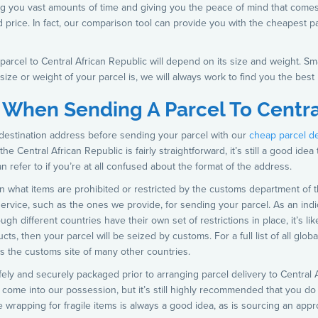
ng you vast amounts of time and giving you the peace of mind that come
d price. In fact, our comparison tool can provide you with the cheapest pa
arcel to Central African Republic will depend on its size and weight. Smal
size or weight of your parcel is, we will always work to find you the best 
 When Sending A Parcel To Centra
destination address before sending your parcel with our
cheap parcel d
e Central African Republic is fairly straightforward, it’s still a good idea
refer to if you’re at all confused about the format of the address.
n what items are prohibited or restricted by the customs department of t
 service, such as the ones we provide, for sending your parcel. As an indi
ough different countries have their own set of restrictions in place, it’s li
ts, then your parcel will be seized by customs. For a full list of all glob
s the customs site of many other countries.
s safely and securely packaged prior to arranging parcel delivery to Centra
t come into our possession, but it’s still highly recommended that you d
ve wrapping for fragile items is always a good idea, as is sourcing an app