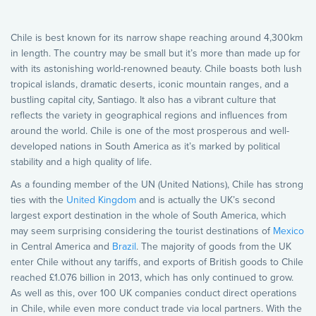
Chile is best known for its narrow shape reaching around 4,300km
in length. The country may be small but it’s more than made up for
with its astonishing world-renowned beauty. Chile boasts both lush
tropical islands, dramatic deserts, iconic mountain ranges, and a
bustling capital city, Santiago. It also has a vibrant culture that
reflects the variety in geographical regions and influences from
around the world. Chile is one of the most prosperous and well-
developed nations in South America as it’s marked by political
stability and a high quality of life.
As a founding member of the UN (United Nations), Chile has strong
ties with the
United Kingdom
and is actually the UK’s second
largest export destination in the whole of South America, which
may seem surprising considering the tourist destinations of
Mexico
in Central America and
Brazil
. The majority of goods from the UK
enter Chile without any tariffs, and exports of British goods to Chile
reached £1.076 billion in 2013, which has only continued to grow.
As well as this, over 100 UK companies conduct direct operations
in Chile, while even more conduct trade via local partners. With the