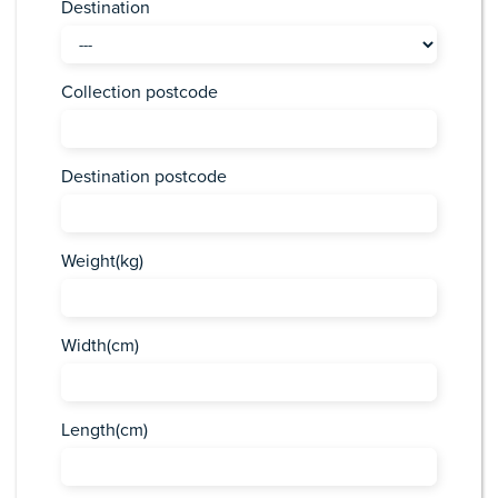
Destination
Collection postcode
Destination postcode
Weight(kg)
Width(cm)
Length(cm)