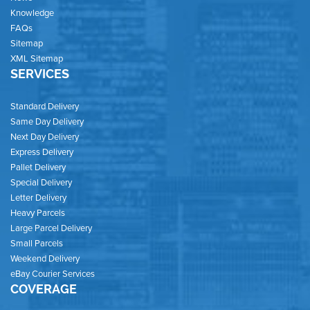
Knowledge
FAQs
Sitemap
XML Sitemap
SERVICES
Standard Delivery
Same Day Delivery
Next Day Delivery
Express Delivery
Pallet Delivery
Special Delivery
Letter Delivery
Heavy Parcels
Large Parcel Delivery
Small Parcels
Weekend Delivery
eBay Courier Services
COVERAGE