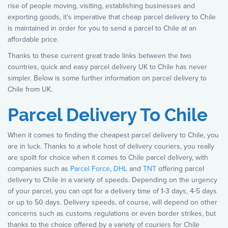
rise of people moving, visiting, establishing businesses and
exporting goods, it’s imperative that cheap parcel delivery to Chile
is maintained in order for you to send a parcel to Chile at an
affordable price.
Thanks to these current great trade links between the two
countries, quick and easy parcel delivery UK to Chile has never
simpler. Below is some further information on parcel delivery to
Chile from UK.
Parcel Delivery To Chile
When it comes to finding the cheapest parcel delivery to Chile, you
are in luck. Thanks to a whole host of delivery couriers, you really
are spoilt for choice when it comes to Chile parcel delivery, with
companies such as
Parcel Force
,
DHL
and
TNT
offering parcel
delivery to Chile in a variety of speeds. Depending on the urgency
of your parcel, you can opt for a delivery time of 1-3 days, 4-5 days
or up to 50 days. Delivery speeds, of course, will depend on other
concerns such as customs regulations or even border strikes, but
thanks to the choice offered by a variety of couriers for Chile