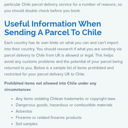
particular Chile parcel delivery service for a number of reasons, so
you should double check before you book.
Useful Information When
Sending A Parcel To Chile
Each country has its own limits on what you can and can’t import
into their country. You should research if what you are sending via
parcel delivery to Chile from UK is allowed or legal. This helps
avoid any customs problems and the potential of your parcel being
returned to you. Below is a sample list of items prohibited and
restricted for your parcel delivery UK to Chile.
Prohibited items not allowed into Chile under any
circumstances
Any items violating Chilean trademarks or copyright laws
Dangerous goods, hazardous or combustible materials
Asbestos
Firearms or related firearms products
Soil samples