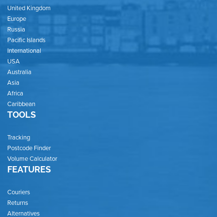
United Kingdom
Europe
Russia
Pacific Islands
International
USA
Australia
Asia
Africa
Caribbean
TOOLS
Tracking
Postcode Finder
Volume Calculator
FEATURES
Couriers
Returns
Alternatives