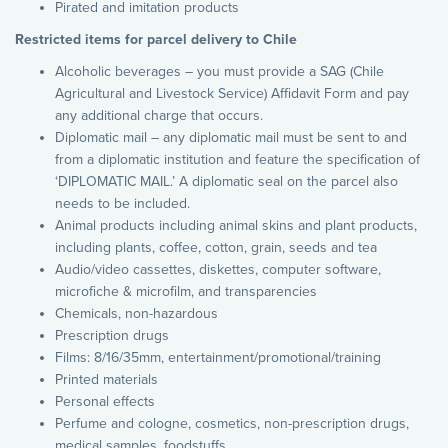
Pirated and imitation products
Restricted items for parcel delivery to Chile
Alcoholic beverages – you must provide a SAG (Chile
Agricultural and Livestock Service) Affidavit Form and pay
any additional charge that occurs.
Diplomatic mail – any diplomatic mail must be sent to and
from a diplomatic institution and feature the specification of
‘DIPLOMATIC MAIL.’ A diplomatic seal on the parcel also
needs to be included.
Animal products including animal skins and plant products,
including plants, coffee, cotton, grain, seeds and tea
Audio/video cassettes, diskettes, computer software,
microfiche & microfilm, and transparencies
Chemicals, non-hazardous
Prescription drugs
Films: 8/16/35mm, entertainment/promotional/training
Printed materials
Personal effects
Perfume and cologne, cosmetics, non-prescription drugs,
medical samples, foodstuffs,