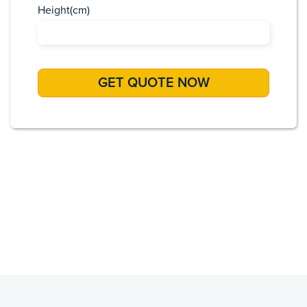
Height(cm)
Africa
Asia
Caribbean
Europe
Pacific Islands
USA