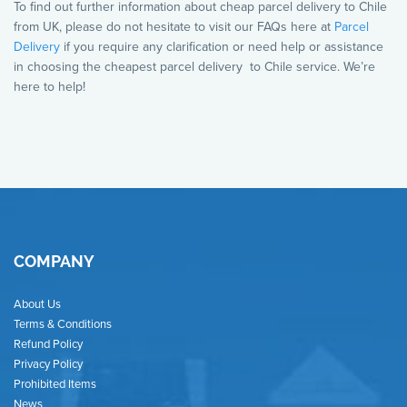
To find out further information about cheap parcel delivery to Chile
from UK, please do not hesitate to visit our FAQs here at
Parcel
Delivery
if you require any clarification or need help or assistance
in choosing the cheapest parcel delivery to Chile service. We’re
here to help!
COMPANY
About Us
Terms & Conditions
Refund Policy
Privacy Policy
Prohibited Items
News