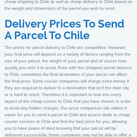
cheap shipping to Chile as well as cheap delivery to Chile based on
the weight and dimensions of the parcel you wish to send.
Delivery Prices To Send
A Parcel To Chile
The prices for parcel delivery to Chile are competitive. However,
your final price will depend on a variety of factors ranging from the
size of your parcel, the weight of your parcel and of course how
quickly you wish it to arrive. Even with the cheapest parcel delivery
to Chile, sometimes the final destination of your parcel can affect
the final price. Some courier companies will charge extra money if
they are required to deliver to a destination that isn’t the main city
or is hard to reach. Therefore it is important to look into every
aspect of the cheap courier to Chile that you have chosen in order
to avoid any hidden charges. Our price comparison site makes it
easier for you to send a parcel to Chile and access deals to cheap
courier services to Chile and find the best price for you, allowing
you to have peace of mind knowing that your parcel will be
delivered successfully. Some companies may not be able to offer a