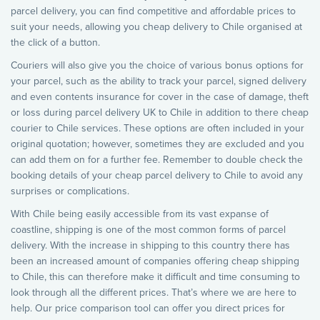
parcel delivery, you can find competitive and affordable prices to
suit your needs, allowing you cheap delivery to Chile organised at
the click of a button.
Couriers will also give you the choice of various bonus options for
your parcel, such as the ability to track your parcel, signed delivery
and even contents insurance for cover in the case of damage, theft
or loss during parcel delivery UK to Chile in addition to there cheap
courier to Chile services. These options are often included in your
original quotation; however, sometimes they are excluded and you
can add them on for a further fee. Remember to double check the
booking details of your cheap parcel delivery to Chile to avoid any
surprises or complications.
With Chile being easily accessible from its vast expanse of
coastline, shipping is one of the most common forms of parcel
delivery. With the increase in shipping to this country there has
been an increased amount of companies offering cheap shipping
to Chile, this can therefore make it difficult and time consuming to
look through all the different prices. That’s where we are here to
help. Our price comparison tool can offer you direct prices for