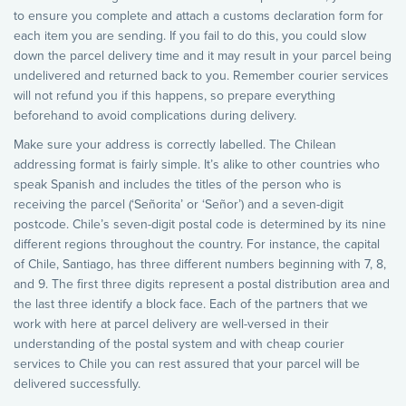
to ensure you complete and attach a customs declaration form for
each item you are sending. If you fail to do this, you could slow
down the parcel delivery time and it may result in your parcel being
undelivered and returned back to you. Remember courier services
will not refund you if this happens, so prepare everything
beforehand to avoid complications during delivery.
Make sure your address is correctly labelled. The Chilean
addressing format is fairly simple. It’s alike to other countries who
speak Spanish and includes the titles of the person who is
receiving the parcel (‘Señorita’ or ‘Señor’) and a seven-digit
postcode. Chile’s seven-digit postal code is determined by its nine
different regions throughout the country. For instance, the capital
of Chile, Santiago, has three different numbers beginning with 7, 8,
and 9. The first three digits represent a postal distribution area and
the last three identify a block face. Each of the partners that we
work with here at parcel delivery are well-versed in their
understanding of the postal system and with cheap courier
services to Chile you can rest assured that your parcel will be
delivered successfully.