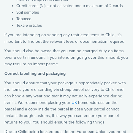
Credit cards (NI) – not activated and a maximum of 2 cards
Soil samples
Tobacco
Textile articles
If you are intending on sending any restricted items to Chile, it’s
important to find out the relevant fees or documentation required.
You should also be aware that you can be charged duty on items
over a certain amount. If you intend on going over this amount, you
may require an import permit.
Correct labelling and packaging
You should ensure that your package is appropriately packed with
the items you are sending via cheap parcel delivery to Chile, and
can handle any wear and tear it may naturally experience during
transit. We recommend placing your
UK
home address on the
parcel and a copy inside the parcel in case your parcel cannot
make it through customs, this way you can ensure your parcel
returns to you. You should ensure the following things:
Due to Chile being located outside the European Union, you need