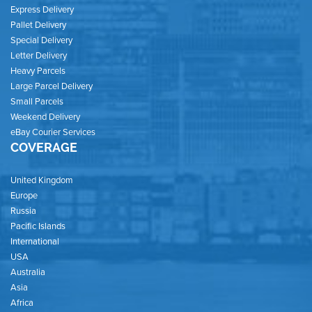
Express Delivery
Pallet Delivery
Special Delivery
Letter Delivery
Heavy Parcels
Large Parcel Delivery
Small Parcels
Weekend Delivery
eBay Courier Services
COVERAGE
United Kingdom
Europe
Russia
Pacific Islands
International
USA
Australia
Asia
Africa