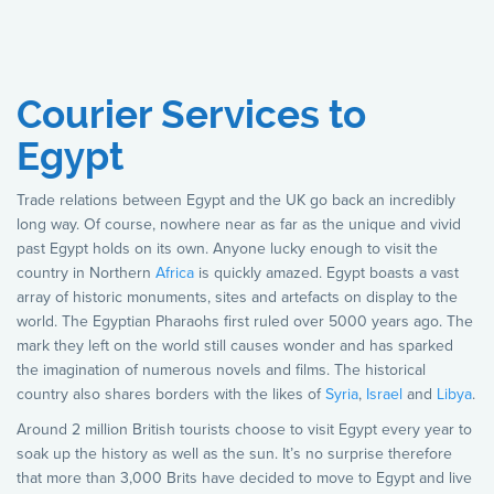
Courier Services to
Egypt
Trade relations between Egypt and the UK go back an incredibly
long way. Of course, nowhere near as far as the unique and vivid
past Egypt holds on its own. Anyone lucky enough to visit the
country in Northern
Africa
is quickly amazed. Egypt boasts a vast
array of historic monuments, sites and artefacts on display to the
world. The Egyptian Pharaohs first ruled over 5000 years ago. The
mark they left on the world still causes wonder and has sparked
the imagination of numerous novels and films. The historical
country also shares borders with the likes of
Syria
,
Israel
and
Libya
.
Around 2 million British tourists choose to visit Egypt every year to
soak up the history as well as the sun. It’s no surprise therefore
that more than 3,000 Brits have decided to move to Egypt and live