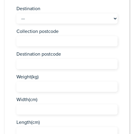
Destination
Collection postcode
Destination postcode
Weight(kg)
Width(cm)
Length(cm)