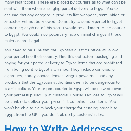
many restrictions. These are placed by couriers as to what can’t be
sent with them when arranging parcel delivery to Egypt. You can
assume that any dangerous products like weapons, ammunition or
asbestos will not be allowed. Do not try to send a parcel to Egypt
containing anything of this sort. It would be a danger to the courier
to Egypt. You could also potentially face criminal charges if these
materials are illegal.
You need to be sure that the Egyptian customs office will allow
your parcel into their country. Find this out before packaging and
paying for your parcel delivery to Egypt. Items that are prohibited
from being sent to Egypt are varied. They include cameras, e-
cigarettes, honey, contact lenses, viagra, powders… and any
products that the Egyptian authorities deem to be dangerous to
Islamic culture. Your urgent courier to Egypt will be slowed down if
your parcel is pulled up at customs. Courier services to Egypt will
be unable to deliver your parcel if it contains these items. You
won’t be able to claim back your charge for sending parcels to
Egypt from the UK if you don’t abide by customs’ rules.
How to Write Addresses