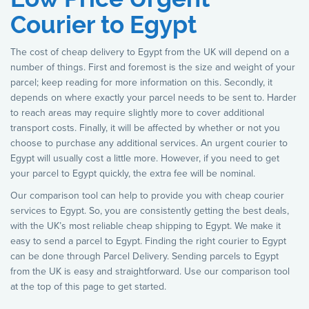
Courier to Egypt
The cost of cheap delivery to Egypt from the UK will depend on a
number of things. First and foremost is the size and weight of your
parcel; keep reading for more information on this. Secondly, it
depends on where exactly your parcel needs to be sent to. Harder
to reach areas may require slightly more to cover additional
transport costs. Finally, it will be affected by whether or not you
choose to purchase any additional services. An urgent courier to
Egypt will usually cost a little more. However, if you need to get
your parcel to Egypt quickly, the extra fee will be nominal.
Our comparison tool can help to provide you with cheap courier
services to Egypt. So, you are consistently getting the best deals,
with the UK’s most reliable cheap shipping to Egypt. We make it
easy to send a parcel to Egypt. Finding the right courier to Egypt
can be done through Parcel Delivery. Sending parcels to Egypt
from the UK is easy and straightforward. Use our comparison tool
at the top of this page to get started.