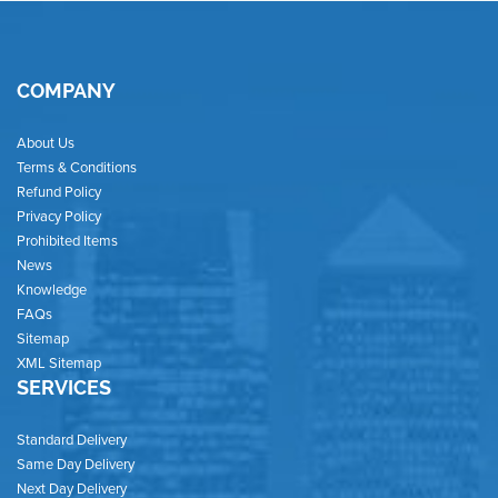
COMPANY
About Us
Terms & Conditions
Refund Policy
Privacy Policy
Prohibited Items
News
Knowledge
FAQs
Sitemap
XML Sitemap
SERVICES
Standard Delivery
Same Day Delivery
Next Day Delivery