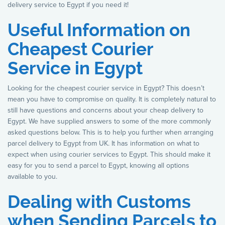
delivery service to Egypt if you need it!
Useful Information on
Cheapest Courier
Service in Egypt
Looking for the cheapest courier service in Egypt? This doesn’t
mean you have to compromise on quality. It is completely natural to
still have questions and concerns about your cheap delivery to
Egypt. We have supplied answers to some of the more commonly
asked questions below. This is to help you further when arranging
parcel delivery to Egypt from UK. It has information on what to
expect when using courier services to Egypt. This should make it
easy for you to send a parcel to Egypt, knowing all options
available to you.
Dealing with Customs
when Sending Parcels to