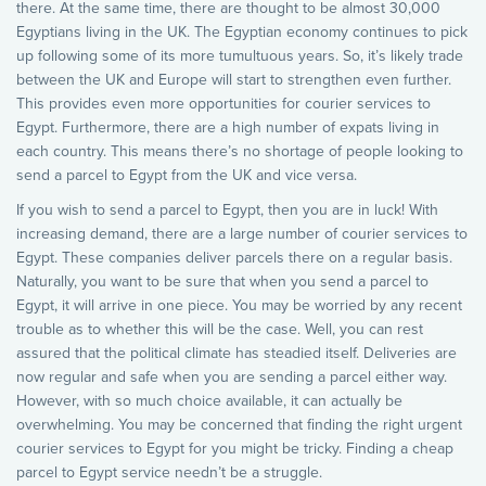
there. At the same time, there are thought to be almost 30,000
Egyptians living in the UK. The Egyptian economy continues to pick
up following some of its more tumultuous years. So, it’s likely trade
between the UK and Europe will start to strengthen even further.
This provides even more opportunities for courier services to
Egypt. Furthermore, there are a high number of expats living in
each country. This means there’s no shortage of people looking to
send a parcel to Egypt from the UK and vice versa.
If you wish to send a parcel to Egypt, then you are in luck! With
increasing demand, there are a large number of courier services to
Egypt. These companies deliver parcels there on a regular basis.
Naturally, you want to be sure that when you send a parcel to
Egypt, it will arrive in one piece. You may be worried by any recent
trouble as to whether this will be the case. Well, you can rest
assured that the political climate has steadied itself. Deliveries are
now regular and safe when you are sending a parcel either way.
However, with so much choice available, it can actually be
overwhelming. You may be concerned that finding the right urgent
courier services to Egypt for you might be tricky. Finding a cheap
parcel to Egypt service needn’t be a struggle.