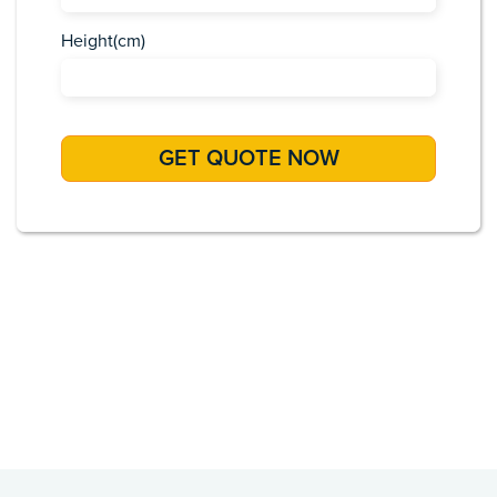
Height(cm)
Africa
Asia
Caribbean
Europe
Pacific Islands
USA