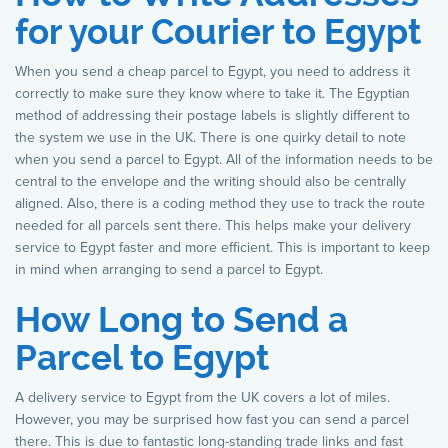
for your Courier to Egypt
When you send a cheap parcel to Egypt, you need to address it
correctly to make sure they know where to take it. The Egyptian
method of addressing their postage labels is slightly different to
the system we use in the UK. There is one quirky detail to note
when you send a parcel to Egypt. All of the information needs to be
central to the envelope and the writing should also be centrally
aligned. Also, there is a coding method they use to track the route
needed for all parcels sent there. This helps make your delivery
service to Egypt faster and more efficient. This is important to keep
in mind when arranging to send a parcel to Egypt.
How Long to Send a
Parcel to Egypt
A delivery service to Egypt from the UK covers a lot of miles.
However, you may be surprised how fast you can send a parcel
there. This is due to fantastic long-standing trade links and fast