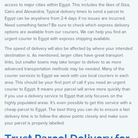
access to major cities within Egypt. This includes the likes of Giza,
Cairo and Alexandria. Typical delivery times to send a parcel to
Egypt can be anywhere from 2-4 days if no issues are incurred.
Need something faster? Be sure to check which express delivery
options are available from our couriers. We can help you find an
urgent courier to Egypt with express shipping available.
The speed of delivery will also be affected by where your intended
destination is. As mentioned, larger cities have great transport
links, but smaller towns may take longer to deliver to as more
advanced transportation methods may be needed. Many of the
courier services to Egypt we work with use local couriers in each
area. This should be your first port of call if you need an urgent
courier to Egypt. It means your parcel will arrive more quickly than
if you use a delivery service to Egypt that only focuses on the
highly populated areas. It’s even possible to get this service with a
cheap parcel to Egypt. The best thing you can do to ensure a fast
delivery time is to follow the above points closely and make sure
your parcel is properly labelled.