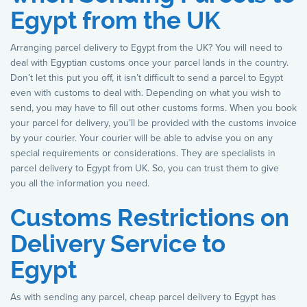
Egypt from the UK
Arranging parcel delivery to Egypt from the UK? You will need to
deal with Egyptian customs once your parcel lands in the country.
Don’t let this put you off, it isn’t difficult to send a parcel to Egypt
even with customs to deal with. Depending on what you wish to
send, you may have to fill out other customs forms. When you book
your parcel for delivery, you’ll be provided with the customs invoice
by your courier. Your courier will be able to advise you on any
special requirements or considerations. They are specialists in
parcel delivery to Egypt from UK. So, you can trust them to give
you all the information you need.
Customs Restrictions on
Delivery Service to
Egypt
As with sending any parcel, cheap parcel delivery to Egypt has