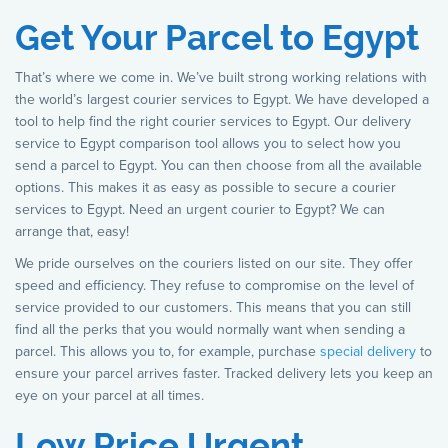
Get Your Parcel to Egypt
That’s where we come in. We’ve built strong working relations with
the world’s largest courier services to Egypt. We have developed a
tool to help find the right courier services to Egypt. Our delivery
service to Egypt comparison tool allows you to select how you
send a parcel to Egypt. You can then choose from all the available
options. This makes it as easy as possible to secure a courier
services to Egypt. Need an urgent courier to Egypt? We can
arrange that, easy!
We pride ourselves on the couriers listed on our site. They offer
speed and efficiency. They refuse to compromise on the level of
service provided to our customers. This means that you can still
find all the perks that you would normally want when sending a
parcel. This allows you to, for example, purchase
special delivery
to
ensure your parcel arrives faster. Tracked delivery lets you keep an
eye on your parcel at all times.
Low Price Urgent