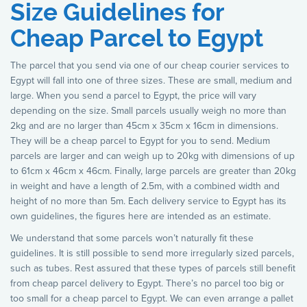
Size Guidelines for
Cheap Parcel to Egypt
The parcel that you send via one of our cheap courier services to
Egypt will fall into one of three sizes. These are small, medium and
large. When you send a parcel to Egypt, the price will vary
depending on the size. Small parcels usually weigh no more than
2kg and are no larger than 45cm x 35cm x 16cm in dimensions.
They will be a cheap parcel to Egypt for you to send. Medium
parcels are larger and can weigh up to 20kg with dimensions of up
to 61cm x 46cm x 46cm. Finally, large parcels are greater than 20kg
in weight and have a length of 2.5m, with a combined width and
height of no more than 5m. Each delivery service to Egypt has its
own guidelines, the figures here are intended as an estimate.
We understand that some parcels won’t naturally fit these
guidelines. It is still possible to send more irregularly sized parcels,
such as tubes. Rest assured that these types of parcels still benefit
from cheap parcel delivery to Egypt. There’s no parcel too big or
too small for a cheap parcel to Egypt. We can even arrange a pallet