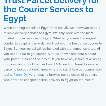
Trust Parcel Delivery for
the Courier Services to
Egypt
When sending parcels to Egypt from the UK, we know you need a
reliable delivery service to Egypt. We only work with the most
trusted courier services to Egypt. Whether you need an urgent
courier to Egypt or can wait… we’ll get you the best price courier to
Egypt. But your parcel will be handled with the utmost care too. All
you need to do to get started is let us know a few details about
your parcel. It couldn’t be easier. If you have any issues at all using
our comparison tool then visit our FAQs section. Need to send a
parcel to Egypt but don’t know where to start? Use our comparison
tool at
Parcel Delivery
today to browse our selection of couriers
who offer the cheapest parcel delivery to Egypt on the market.