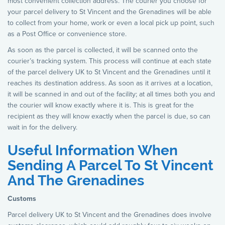
most convenient collection address. The courier you choose for
your parcel delivery to St Vincent and the Grenadines will be able
to collect from your home, work or even a local pick up point, such
as a Post Office or convenience store.
As soon as the parcel is collected, it will be scanned onto the
courier’s tracking system. This process will continue at each state
of the parcel delivery UK to St Vincent and the Grenadines until it
reaches its destination address. As soon as it arrives at a location,
it will be scanned in and out of the facility; at all times both you and
the courier will know exactly where it is. This is great for the
recipient as they will know exactly when the parcel is due, so can
wait in for the delivery.
Useful Information When
Sending A Parcel To St Vincent
And The Grenadines
Customs
Parcel delivery UK to St Vincent and the Grenadines does involve