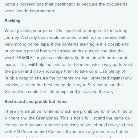
parcels not reaching their destination is because the documents
were lots during transport.
Packing
When packing your parcel it is important to prepare it for its long
journey. A sturdy box should be used, which is then sealed with
very strong parcel tape. If the contents are fragile it is possible to
purchase a parcel box with arrows on the outside and also the
word ‘FRAGILE’, or you can simply write them on with permanent
marker. This will help indicate to the handlers which way up to hold
the parcel and also encourage them to take care. Use plenty of
bubble wrap to ensure the contents are well protected against any
knocks, as even the best cheap delivery to St Vincent and the
Grenadines could run into bumps and jolts along the way.
Restricted and prohibited items
There are a number of items which are prohibited for import into St
Vincent and the Grenadines. This is not a full list and the items do
change and become updated regularly so you should always check
with HM Revenue and Customs if you have any concerns, but the