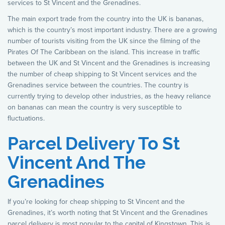
services to St Vincent and the Grenadines.
The main export trade from the country into the UK is bananas,
which is the country’s most important industry. There are a growing
number of tourists visiting from the UK since the filming of the
Pirates Of The Caribbean on the island. This increase in traffic
between the UK and St Vincent and the Grenadines is increasing
the number of cheap shipping to St Vincent services and the
Grenadines service between the countries. The country is
currently trying to develop other industries, as the heavy reliance
on bananas can mean the country is very susceptible to
fluctuations.
Parcel Delivery To St
Vincent And The
Grenadines
If you’re looking for cheap shipping to St Vincent and the
Grenadines, it’s worth noting that St Vincent and the Grenadines
parcel delivery is most popular to the capital of Kingstown. This is