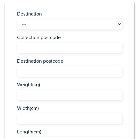
Destination
Collection postcode
Destination postcode
Weight(kg)
Width(cm)
Length(cm)