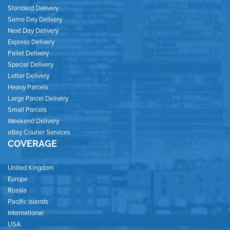
Standard Delivery
Same Day Delivery
Next Day Delivery
Express Delivery
Pallet Delivery
Special Delivery
Letter Delivery
Heavy Parcels
Large Parcel Delivery
Small Parcels
Weekend Delivery
eBay Courier Services
COVERAGE
United Kingdom
Europe
Russia
Pacific Islands
International
USA