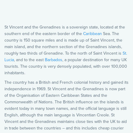
St Vincent and the Grenadines is a sovereign state, located at the
southern end of the eastern border of the
Caribbean
Sea. The
country is 150 square miles and is made up of Saint Vincent, the
main island, and the northern section of the Grenadines islands,
roughly two thirds of Grenadine. To the north of Saint Vincent is
St.
Lucia
, and to the east
Barbados
, a popular destination for many UK
tourists. The country is very densely populated, with over 100,000
inhabitants.
The country has a British and French colonial history and gained its
independence in 1969. St Vincent and the Grenadines is now part
of the Organisation of Eastern Caribbean States and the
Commonwealth of Nations. The British influence on the islands is
evident today in many town names, and the official language is still
English, although the main language is Vincentian Creole. St
Vincent and the Grenadines maintains close ties with the UK to aid
in trade between the countries – and this includes cheap courier