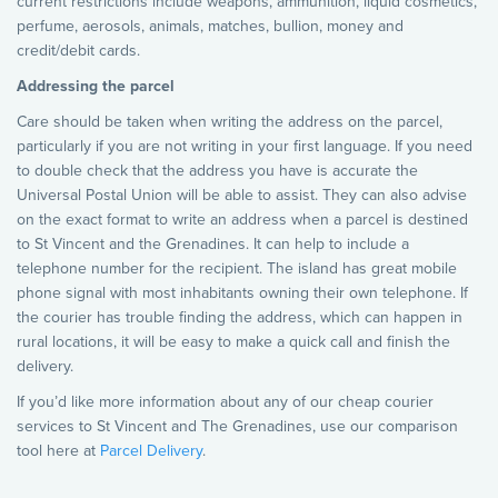
current restrictions include weapons, ammunition, liquid cosmetics,
perfume, aerosols, animals, matches, bullion, money and
credit/debit cards.
Addressing the parcel
Care should be taken when writing the address on the parcel,
particularly if you are not writing in your first language. If you need
to double check that the address you have is accurate the
Universal Postal Union will be able to assist. They can also advise
on the exact format to write an address when a parcel is destined
to St Vincent and the Grenadines. It can help to include a
telephone number for the recipient. The island has great mobile
phone signal with most inhabitants owning their own telephone. If
the courier has trouble finding the address, which can happen in
rural locations, it will be easy to make a quick call and finish the
delivery.
If you’d like more information about any of our cheap courier
services to St Vincent and The Grenadines, use our comparison
tool here at
Parcel Delivery
.