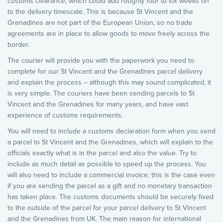
customs clearance, which could add roughly four to six weeks on
to the delivery timescale. This is because St Vincent and the
Grenadines are not part of the European Union, so no trade
agreements are in place to allow goods to move freely across the
border.
The courier will provide you with the paperwork you need to
complete for our St Vincent and the Grenadines parcel delivery
and explain the process – although this may sound complicated, it
is very simple. The couriers have been sending parcels to St
Vincent and the Grenadines for many years, and have vast
experience of customs requirements.
You will need to include a customs declaration form when you send
a parcel to St Vincent and the Grenadines, which will explain to the
officials exactly what is in the parcel and also the value. Try to
include as much detail as possible to speed up the process. You
will also need to include a commercial invoice; this is the case even
if you are sending the parcel as a gift and no monetary transaction
has taken place. The customs documents should be securely fixed
to the outside of the parcel for your parcel delivery to St Vincent
and the Grenadines from UK. The main reason for international