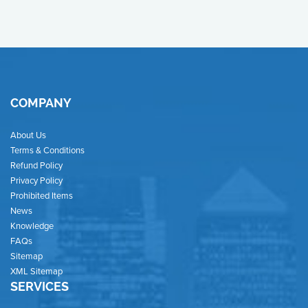
COMPANY
About Us
Terms & Conditions
Refund Policy
Privacy Policy
Prohibited Items
News
Knowledge
FAQs
Sitemap
XML Sitemap
SERVICES