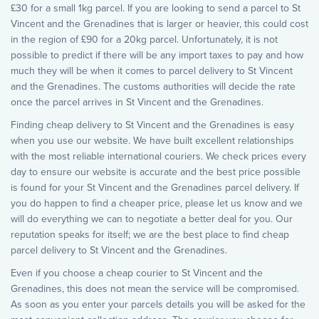
£30 for a small 1kg parcel. If you are looking to send a parcel to St
Vincent and the Grenadines that is larger or heavier, this could cost
in the region of £90 for a 20kg parcel. Unfortunately, it is not
possible to predict if there will be any import taxes to pay and how
much they will be when it comes to parcel delivery to St Vincent
and the Grenadines. The customs authorities will decide the rate
once the parcel arrives in St Vincent and the Grenadines.
Finding cheap delivery to St Vincent and the Grenadines is easy
when you use our website. We have built excellent relationships
with the most reliable international couriers. We check prices every
day to ensure our website is accurate and the best price possible
is found for your St Vincent and the Grenadines parcel delivery. If
you do happen to find a cheaper price, please let us know and we
will do everything we can to negotiate a better deal for you. Our
reputation speaks for itself; we are the best place to find cheap
parcel delivery to St Vincent and the Grenadines.
Even if you choose a cheap courier to St Vincent and the
Grenadines, this does not mean the service will be compromised.
As soon as you enter your parcels details you will be asked for the