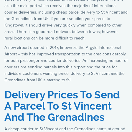
also the main port which receives the majority of international
courier deliveries, including cheap parcel delivery to St Vincent and
the Grenadines from UK. If you are sending your parcel to
Kingstown, it should arrive very quickly when compared to other
areas. There is a good road network between towns; however,
rural locations can be more difficult to reach.
A new airport opened in 2017, known as the Argyle International
Airport – this has improved transportation to the area considerably
for both passenger and courier deliveries. An increasing number of
couriers are sending parcels into this airport and the price for
individual customers wanting parcel delivery to St Vincent and the
Grenadines from UK is starting to fall.
Delivery Prices To Send
A Parcel To St Vincent
And The Grenadines
A cheap courier to St Vincent and the Grenadines starts at around