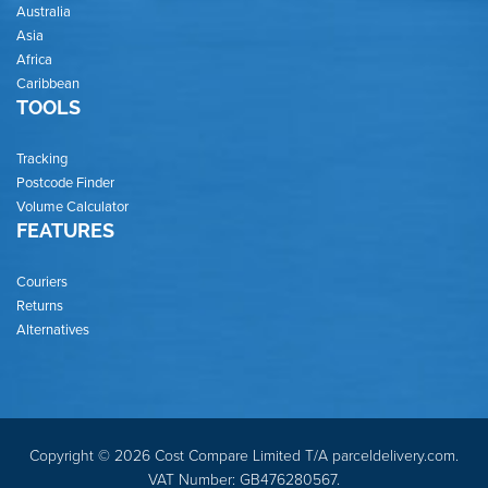
Australia
Asia
Africa
Caribbean
TOOLS
Tracking
Postcode Finder
Volume Calculator
FEATURES
Couriers
Returns
Alternatives
Copyright © 2026 Cost Compare Limited T/A parceldelivery.com.
VAT Number: GB476280567.