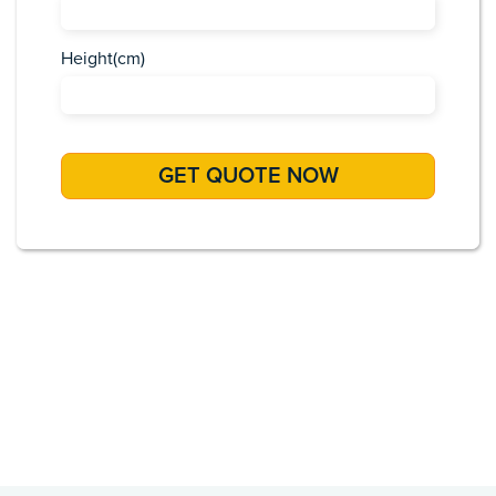
Height(cm)
Africa
Asia
Caribbean
Europe
Pacific Islands
USA