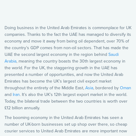
Doing business in the United Arab Emirates is commonplace for UK
companies. Thanks to the fact the UAE has managed to diversify its
economy and move it away from being oil dependent, over 70% of
the country’s GDP comes from non-oil sectors. That has made the
UAE the second largest economy in the region behind
Saudi
Arabia
, meaning the country boasts the 30th largest economy in
the world. For the UK, the staggering growth in the UAE has
presented a number of opportunities, and now the United Arab
Emirates has become the UK’s largest civil export market
throughout the entirety of the Middle East,
Asia
, bordered by
Oman
and
Iran
. It’s also the UK’s 12th largest export market in the world.
Today, the bilateral trade between the two countries is worth over
£12 billion annually.
The booming economy in the United Arab Emirates has seen a
number of UK-born businesses set up shop over there, so cheap
courier services to United Arab Emirates are more important now