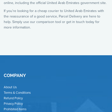
online, including the official United Arab Emirates government site.
If you’re looking for a cheap courier to United Arab Emirates with
the reassurance of a good service, Parcel Delivery are here to
help. Simply use our comparison tool or get in touch today for
more information.
COMPANY
About Us
Terms & Conditions
Refund Policy
Privacy Policy
Prohibited Items