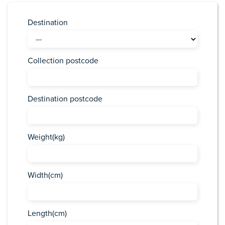
Destination
Collection postcode
Destination postcode
Weight(kg)
Width(cm)
Length(cm)