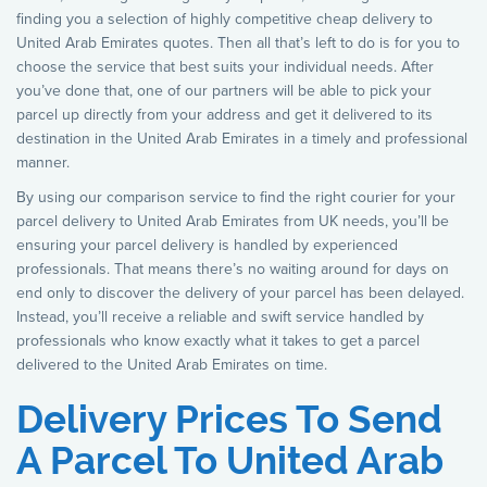
finding you a selection of highly competitive cheap delivery to
United Arab Emirates quotes. Then all that’s left to do is for you to
choose the service that best suits your individual needs. After
you’ve done that, one of our partners will be able to pick your
parcel up directly from your address and get it delivered to its
destination in the United Arab Emirates in a timely and professional
manner.
By using our comparison service to find the right courier for your
parcel delivery to United Arab Emirates from UK needs, you’ll be
ensuring your parcel delivery is handled by experienced
professionals. That means there’s no waiting around for days on
end only to discover the delivery of your parcel has been delayed.
Instead, you’ll receive a reliable and swift service handled by
professionals who know exactly what it takes to get a parcel
delivered to the United Arab Emirates on time.
Delivery Prices To Send
A Parcel To United Arab