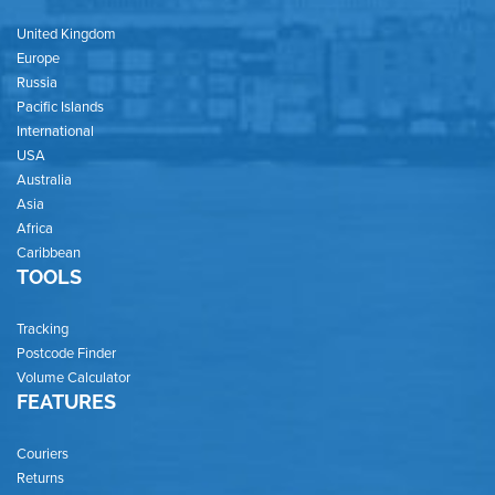
United Kingdom
Europe
Russia
Pacific Islands
International
USA
Australia
Asia
Africa
Caribbean
TOOLS
Tracking
Postcode Finder
Volume Calculator
FEATURES
Couriers
Returns