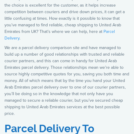
the choice is excellent for the customer, as it helps increase
competition between couriers and drive down prices, it can get a
little confusing at times. How exactly is it possible to know that
you’ve managed to find reliable, cheap shipping to United Arab
Emirates from UK? That’s where we can help, here at
Parcel
Delivery
.
We are a parcel delivery comparison site and have managed to
build up a number of good relationships with trusted and reliable
courier partners, and this can come in handy for United Arab
Emirates parcel delivery. Those relationships mean we’re able to
source highly competitive quotes for you, saving you both time and
money. All of which means that by the time you hand your United
Arab Emirates parcel delivery over to one of our courier partners,
you’ll be doing so in the knowledge that not only have you
managed to secure a reliable courier, but you’ve secured cheap
shipping to United Arab Emirates services at the best possible
price.
Parcel Delivery To