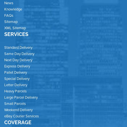
News
Knowledge
FAQs
Sitemap
XML Sitemap
SERVICES
Standard Delivery
Same Day Delivery
Next Day Delivery
Express Delivery
Pallet Delivery
Special Delivery
Letter Delivery
Heavy Parcels
Large Parcel Delivery
Small Parcels
Weekend Delivery
eBay Courier Services
COVERAGE