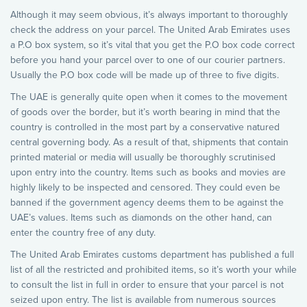
Although it may seem obvious, it’s always important to thoroughly
check the address on your parcel. The United Arab Emirates uses
a P.O box system, so it’s vital that you get the P.O box code correct
before you hand your parcel over to one of our courier partners.
Usually the P.O box code will be made up of three to five digits.
The UAE is generally quite open when it comes to the movement
of goods over the border, but it’s worth bearing in mind that the
country is controlled in the most part by a conservative natured
central governing body. As a result of that, shipments that contain
printed material or media will usually be thoroughly scrutinised
upon entry into the country. Items such as books and movies are
highly likely to be inspected and censored. They could even be
banned if the government agency deems them to be against the
UAE’s values. Items such as diamonds on the other hand, can
enter the country free of any duty.
The United Arab Emirates customs department has published a full
list of all the restricted and prohibited items, so it’s worth your while
to consult the list in full in order to ensure that your parcel is not
seized upon entry. The list is available from numerous sources