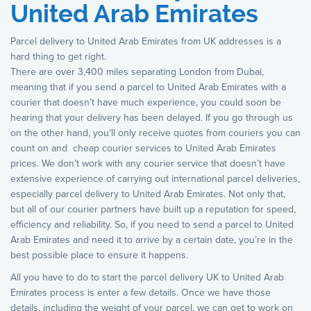
United Arab Emirates
Parcel delivery to United Arab Emirates from UK addresses is a
hard thing to get right.
There are over 3,400 miles separating London from Dubai,
meaning that if you send a parcel to United Arab Emirates with a
courier that doesn’t have much experience, you could soon be
hearing that your delivery has been delayed. If you go through us
on the other hand, you’ll only receive quotes from couriers you can
count on and cheap courier services to United Arab Emirates
prices. We don’t work with any courier service that doesn’t have
extensive experience of carrying out international parcel deliveries,
especially parcel delivery to United Arab Emirates. Not only that,
but all of our courier partners have built up a reputation for speed,
efficiency and reliability. So, if you need to send a parcel to United
Arab Emirates and need it to arrive by a certain date, you’re in the
best possible place to ensure it happens.
All you have to do to start the parcel delivery UK to United Arab
Emirates process is enter a few details. Once we have those
details, including the weight of your parcel, we can get to work on