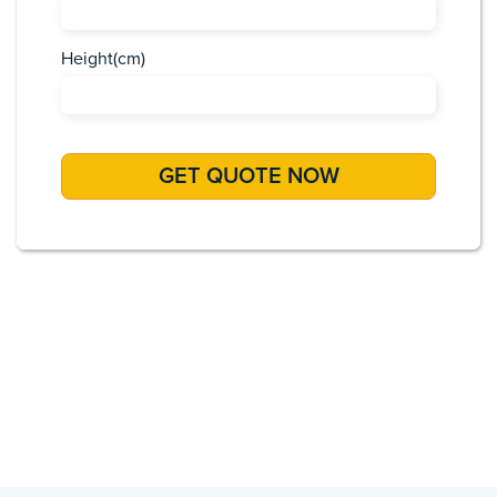
Height(cm)
Africa
Asia
Caribbean
Europe
Pacific Islands
USA