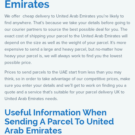
Emirates
We offer cheap delivery to United Arab Emirates you’re likely to
find anywhere. That’s because we take your details before going to
our courier partners to source the best possible deal for you. The
exact cost of shipping your parcel to the United Arab Emirates will
depend on the size as well as the weight of your parcel. It’s more
expensive to send a large and heavy parcel, but no-matter how
heavy your parcel is, we will always work to find you the lowest
possible price.
Prices to send parcels to the UAE start from less than you may
think, so in order to take advantage of our competitive prices, make
sure you enter your details and we’ll get to work on finding you a
quote and a service that’s suitable for your parcel delivery UK to
United Arab Emirates needs.
Useful Information When
Sending A Parcel To United
Arab Emirates