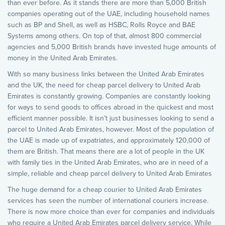
than ever before. As it stands there are more than 5,000 British
companies operating out of the UAE, including household names
such as BP and Shell, as well as HSBC, Rolls Royce and BAE
Systems among others. On top of that, almost 800 commercial
agencies and 5,000 British brands have invested huge amounts of
money in the United Arab Emirates.
With so many business links between the United Arab Emirates
and the UK, the need for cheap parcel delivery to United Arab
Emirates is constantly growing. Companies are constantly looking
for ways to send goods to offices abroad in the quickest and most
efficient manner possible. It isn’t just businesses looking to send a
parcel to United Arab Emirates, however. Most of the population of
the UAE is made up of expatriates, and approximately 120,000 of
them are British. That means there are a lot of people in the UK
with family ties in the United Arab Emirates, who are in need of a
simple, reliable and cheap parcel delivery to United Arab Emirates
The huge demand for a cheap courier to United Arab Emirates
services has seen the number of international couriers increase.
There is now more choice than ever for companies and individuals
who require a United Arab Emirates parcel delivery service. While