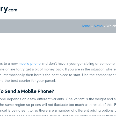
Home
»
News
»
Which
rier Is Best To Send a Mob
es to a new
mobile phone
and don’t have a younger sibling or someone 
one online to try get a bit of money back. If you are in the situation whe
internationally then here’s the best place to start. Use the comparison 
ind the best courier for your parcel.
To Send a Mobile Phone?
one depends on a few different variants. One variant is the weight and s
 same region so prices will not fluctuate too much as a result of this. 
cel is being sent to, as there are a number of different pricing options