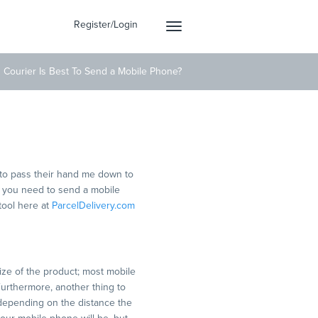
Register/Login
Toggle
navigation
 Courier Is Best To Send a Mobile Phone?
ile Phone?
to pass their hand me down to
re you need to send a mobile
tool here at
ParcelDelivery.com
ize of the product; most mobile
Furthermore, another thing to
 depending on the distance the