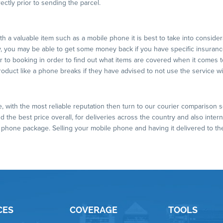
ectly prior to sending the parcel.
 a valuable item such as a mobile phone it is best to take into considerati
you may be able to get some money back if you have specific insurance
or to booking in order to find out what items are covered when it comes 
product like a phone breaks if they have advised to not use the service w
ce, with the most reliable reputation then turn to our courier comparison s
 the best price overall, for deliveries across the country and also intern
e phone package. Selling your mobile phone and having it delivered to th
CES
COVERAGE
TOOLS