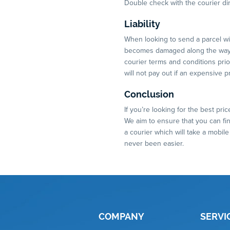
Double check with the courier dir
Liability
When looking to send a parcel with
becomes damaged along the way, 
courier terms and conditions pri
will not pay out if an expensive 
Conclusion
If you’re looking for the best pri
We aim to ensure that you can find
a courier which will take a mobil
never been easier.
COMPANY
SERVI