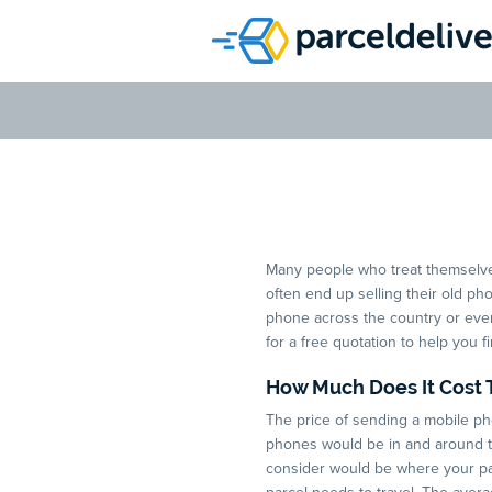
Which Cou
Many people who treat themselv
often end up selling their old ph
phone across the country or even 
for a free quotation to help you f
How Much Does It Cost 
The price of sending a mobile ph
phones would be in and around the
consider would be where your par