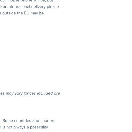
your mobile phone will be, but
 For international delivery please
y’s outside the EU may be
ries may vary (prices included are
e. Some countries and couriers
is not always a possibility.