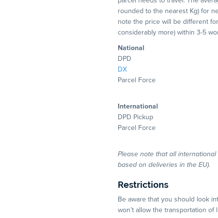
parcel needs to travel. The averag
rounded to the nearest Kg) for nex
note the price will be different f
considerably more) within 3-5 w
National
DPD
DX
Parcel Force
International
DPD Pickup
Parcel Force
Please note that all internationa
based on deliveries in the EU).
Restrictions
Be aware that you should look in
won’t allow the transportation of