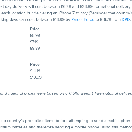
e cost to send a 1 Kg parcel (which is likely to be quite a bit more than 
t day delivery will cost between £6.29 and £23.89, for national delivery.
or each location but delivering an iPhone 7 to Italy (Reminder that countr
orking days can cost between £13.99 by
Parcel Force
to £16.79 from
DPD
.
Price
£5.99
£7.19
£9.89
Price
£14.19
£13.99
l and national prices were based on a 0.5Kg weight. International delive
to a country’s prohibited items before attempting to send a mobile phon
 lithium batteries and therefore sending a mobile phone using this method 