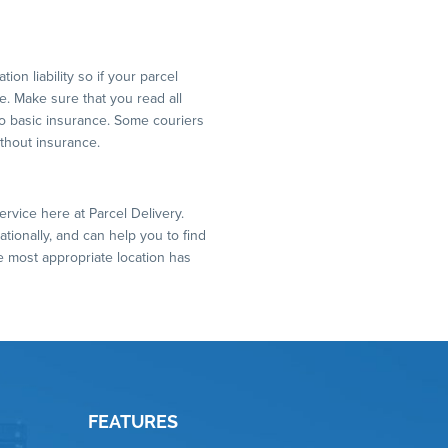
on liability so if your parcel
. Make sure that you read all
to basic insurance. Some couriers
ithout insurance.
ervice here at Parcel Delivery.
ationally, and can help you to find
e most appropriate location has
FEATURES