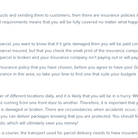
ucts and sending them to customers, then there are insurance policies in
ual requirements means that you will be fully covered no matter what hap
arcel, you want to know that if it gets damaged then you will be paid co
 parcel insured, but that you check the small print of the insurance comp
 parcel is broken and your insurance company isn’t paying out or will pa
 insurance policy that you have chosen, before you agree to have your G
ance in this area, so take your time to find one that suits your budgets
er of different locations daily, and it is likely that you will be in a hurry. W
t rushing from one front door to another. Therefore, it is important that
e is damaged or broken. There are circumstances when accidents occur,
 you can deliver packages knowing that you are protected. You should fin
 do, which will ultimately save you money!
 a courier, the transport used for parcel delivery needs to have insurance