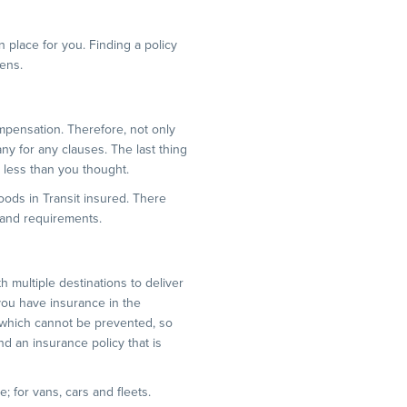
 place for you. Finding a policy
pens.
mpensation. Therefore, not only
any for any clauses. The last thing
y less than you thought.
oods in Transit insured. There
 and requirements.
ith multiple destinations to deliver
 you have insurance in the
 which cannot be prevented, so
d an insurance policy that is
; for vans, cars and fleets.