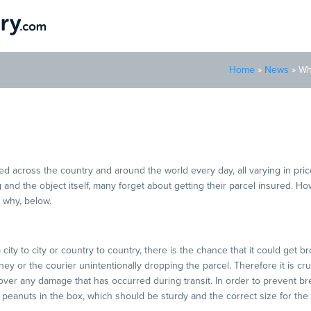
Home
»
News
»
Wh
rance Is Crucial For Parcel
d across the country and around the world every day, all varying in price
 and the object itself, many forget about getting their parcel insured. Howev
 why, below.
ity to city or country to country, there is the chance that it could get b
y or the courier unintentionally dropping the parcel. Therefore it is cru
cover any damage that has occurred during transit. In order to prevent b
peanuts in the box, which should be sturdy and the correct size for the