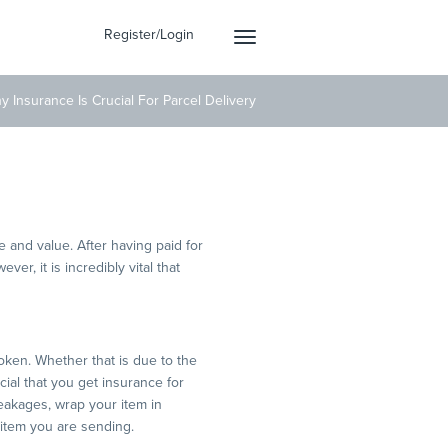
Register/Login
Toggle
navigation
y Insurance Is Crucial For Parcel Delivery
 Delivery
 and value. After having paid for
er, it is incredibly vital that
roken. Whether that is due to the
cial that you get insurance for
reakages, wrap your item in
 item you are sending.