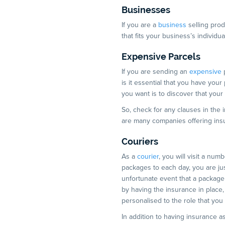
Businesses
If you are a
business
selling prod
that fits your business’s individ
Expensive Parcels
If you are sending an
expensive
p
is it essential that you have your
you want is to discover that your
So, check for any clauses in the
are many companies offering insur
Couriers
As a
courier
, you will visit a numb
packages to each day, you are jus
unfortunate event that a packag
by having the insurance in place,
personalised to the role that you
In addition to having insurance as