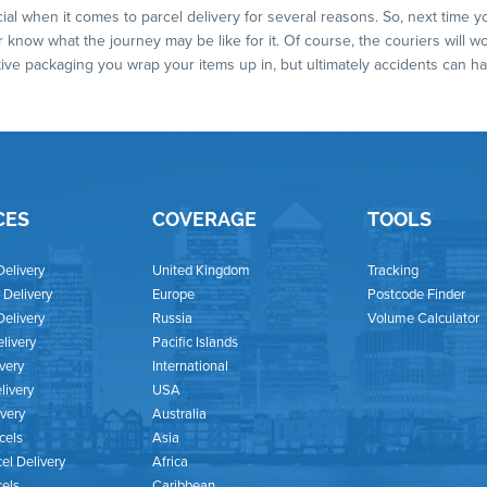
ial when it comes to parcel delivery for several reasons. So, next time 
 know what the journey may be like for it. Of course, the couriers will w
tive packaging you wrap your items up in, but ultimately accidents can
CES
COVERAGE
TOOLS
Delivery
United Kingdom
Tracking
Delivery
Europe
Postcode Finder
Delivery
Russia
Volume Calculator
livery
Pacific Islands
ivery
International
livery
USA
ivery
Australia
cels
Asia
el Delivery
Africa
cels
Caribbean