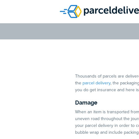
Why Insu
Thousands of parcels are delivere
the
parcel delivery
, the packaging
you do get insurance and here is
Damage
When an item is transported from c
uneven road throughout the journe
your parcel delivery in order to 
bubble wrap and include packing 