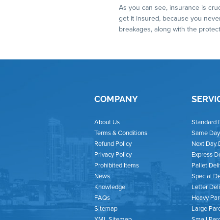
As you can see, insurance is cruc
get it insured, because you never
breakages, along with the protec
COMPANY
SERVI
About Us
Standard 
Terms & Conditions
Same Day 
Refund Policy
Next Day 
Privacy Policy
Express De
Prohibited Items
Pallet Del
News
Special De
Knowledge
Letter Del
FAQs
Heavy Par
Sitemap
Large Parc
XML Sitemap
Small Par