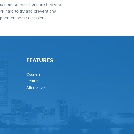
you send a parcel, ensure that you
ork hard to try and prevent any
 happen on some occasions.
FEATURES
Couriers
Returns
Alternatives