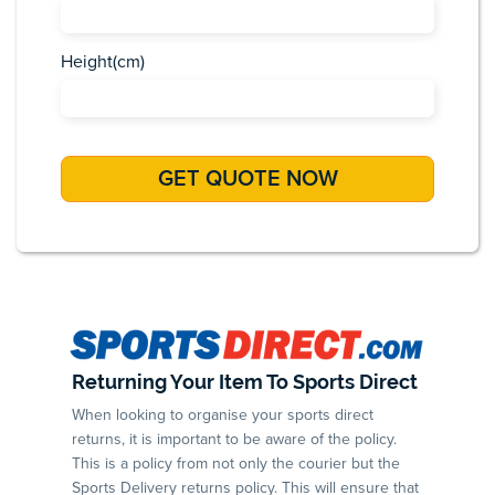
Height(cm)
Returning Your Item To Sports Direct
When looking to organise your sports direct
returns, it is important to be aware of the policy.
This is a policy from not only the courier but the
Sports Delivery returns policy. This will ensure that