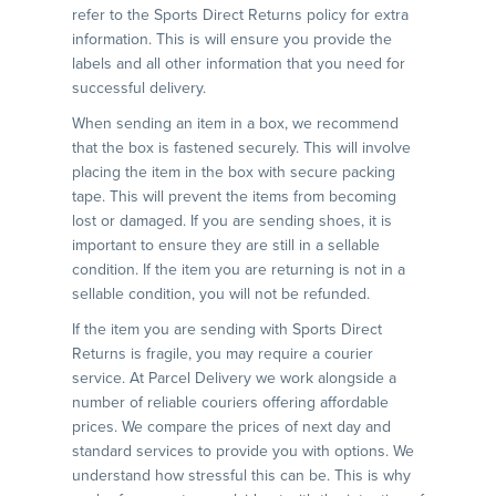
refer to the Sports Direct Returns policy for extra
information. This is will ensure you provide the
labels and all other information that you need for
successful delivery.
When sending an item in a box, we recommend
that the box is fastened securely. This will involve
placing the item in the box with secure packing
tape. This will prevent the items from becoming
lost or damaged. If you are sending shoes, it is
important to ensure they are still in a sellable
condition. If the item you are returning is not in a
sellable condition, you will not be refunded.
If the item you are sending with Sports Direct
Returns is fragile, you may require a courier
service. At Parcel Delivery we work alongside a
number of reliable couriers offering affordable
prices. We compare the prices of next day and
standard services to provide you with options. We
understand how stressful this can be. This is why