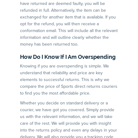
have returned are deemed faulty, you will be
refunded in full. Alternatively, the item can be
exchanged for another item that is available. If you
opt for the refund, you will then receive a
conformation email. This will include all the relevant
information and will outline clearly whether the
money has been returned too.
How Do I Know If I Am Overspending
Knowing if you are overspending is simple. We
understand that reliability and price are key
elements to successful returns. This is why we
compare the price of Sports direct returns couriers
to find you the most affordable price.
Whether you decide on standard delivery or a
courier, we have got you covered. Simply provide
us with the relevant information, and we will take
care of the rest. We will provide you with insight
into the returns policy and even any delays in your
delivery. We will also provide you a tracking code