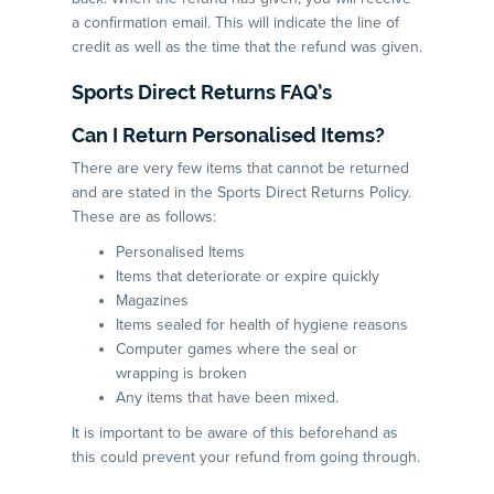
a confirmation email. This will indicate the line of
credit as well as the time that the refund was given.
Sports Direct Returns FAQ’s
Can I Return Personalised Items?
There are very few items that cannot be returned
and are stated in the Sports Direct Returns Policy.
These are as follows:
Personalised Items
Items that deteriorate or expire quickly
Magazines
Items sealed for health of hygiene reasons
Computer games where the seal or
wrapping is broken
Any items that have been mixed.
It is important to be aware of this beforehand as
this could prevent your refund from going through.