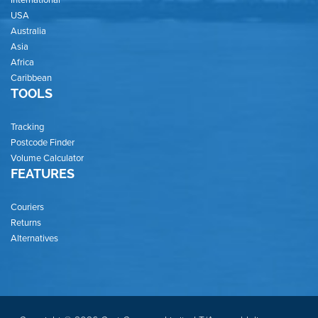
USA
Australia
Asia
Africa
Caribbean
TOOLS
Tracking
Postcode Finder
Volume Calculator
FEATURES
Couriers
Returns
Alternatives