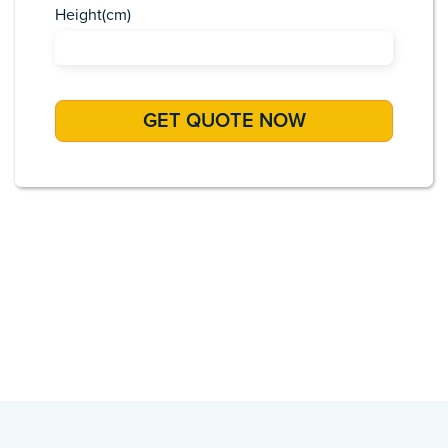
Height(cm)
Africa
Asia
Caribbean
Europe
Pacific Islands
USA