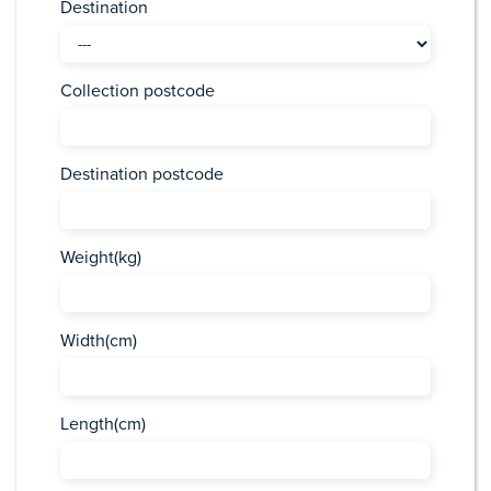
Destination
Collection postcode
Destination postcode
Weight(kg)
Width(cm)
Length(cm)