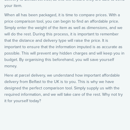
your item.
When all has been packaged, it is time to compare prices. With a
price comparison tool, you can begin to find an affordable price.
Simply enter the weight of the item as well as dimensions, and we
will do the rest. During this process, it is important to remember
that the distance and delivery type will raise the price. It is
important to ensure that the information imputed is as accurate as
possible. This will prevent any hidden charges and will keep you in
budget. By organising this beforehand, you will save yourself
money.
Here at parcel delivery, we understand how important affordable
delivery from Belfast to the UK is to you. This is why we have
designed the perfect comparison tool. Simply supply us with the
required information, and we will take care of the rest. Why not try
it for yourself today?