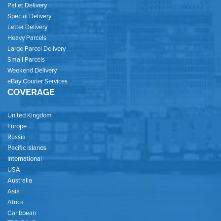
Pallet Delivery
Special Delivery
Letter Delivery
Heavy Parcels
Large Parcel Delivery
Small Parcels
Weekend Delivery
eBay Courier Services
COVERAGE
United Kingdom
Europe
Russia
Pacific Islands
International
USA
Australia
Asia
Africa
Caribbean