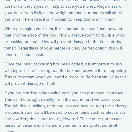
cost of delivery types will help to save you money. Regardless of
your delivery to Belfast, the weight and measurements will affect
the price. Therefore, it is important to keep this to a minimum.
When packaging your item, it is important to leave 2 mm between
that and the edge of the box. This will leave room for bubble wrap
or packing peanuts. This will prevent damage to the items during
transit. Regardless of your parcel delivery Belfast option, this will
ensure it is successful.
Once the inner packaging has been added, it is important to seal
with tape. This will strengthen the box and prevent it from opening.
This is important when you send a parcel to Belfast from UK as this
will prevent damage or theft.
If you are sending a high-value item, you can purchase insurance.
This can be bought directly from the courier and will cover you.
Though this is unlikely, theft and loss can occur during the delivery
process. Insurance will be used to cover items such as electronics
and jewellery that is not usually covered. This can be purchased
based on value and will ensure your items are protected at all
times.