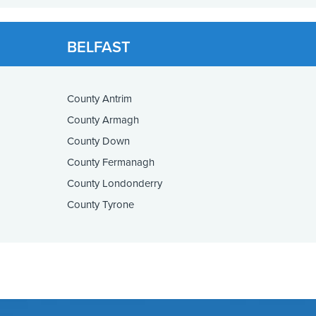
BELFAST
County Antrim
County Armagh
County Down
County Fermanagh
County Londonderry
County Tyrone