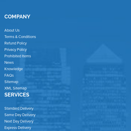
COMPANY
About Us
Terms & Conditions
Refund Policy
Privacy Policy
Prohibited Items
News
Knowledge
FAQs
Sitemap
XML Sitemap
SERVICES
Standard Delivery
Same Day Delivery
Next Day Delivery
Express Delivery