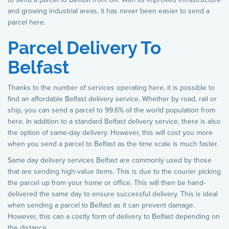
and growing industrial areas, it has never been easier to send a
parcel here.
Parcel Delivery To
Belfast
Thanks to the number of services operating here, it is possible to
find an affordable Belfast delivery service. Whether by road, rail or
ship, you can send a parcel to 99.6% of the world population from
here. In addition to a standard Belfast delivery service, there is also
the option of same-day delivery. However, this will cost you more
when you send a parcel to Belfast as the time scale is much faster.
Same day delivery services Belfast are commonly used by those
that are sending high-value items. This is due to the courier picking
the parcel up from your home or office. This will then be hand-
delivered the same day to ensure successful delivery. This is ideal
when sending a parcel to Belfast as it can prevent damage.
However, this can a costly form of delivery to Belfast depending on
the distance.