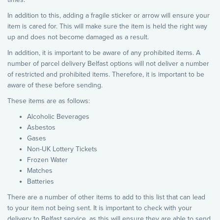
In addition to this, adding a fragile sticker or arrow will ensure your
item is cared for. This will make sure the item is held the right way
up and does not become damaged as a result.
In addition, it is important to be aware of any prohibited items. A
number of parcel delivery Belfast options will not deliver a number
of restricted and prohibited items. Therefore, it is important to be
aware of these before sending.
These items are as follows:
Alcoholic Beverages
Asbestos
Gases
Non-UK Lottery Tickets
Frozen Water
Matches
Batteries
There are a number of other items to add to this list that can lead
to your item not being sent. It is important to check with your
delivery to Belfast service, as this will ensure they are able to send