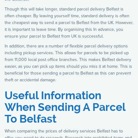
Though this will take longer, standard parcel delivery Belfast is
often cheaper. By leaving yourself time, standard delivery is often
the cheapest way to send a parcel to Belfast from the UK. However,
it is important to leave time. By organising this In advance, you
ensure your parcel to Belfast from UK is successful.
In addition, there are a number of flexible parcel delivery options
including pickup services. This allows for parcels to be picked up
from 11,000 local post office branches. This makes Belfast delivery
easier, as you can pick up items should you miss it at home. This is
beneficial for those sending a parcel to Belfast as this can prevent
theft or accidental damage.
Useful Information
When Sending A Parcel
To Belfast
When comparing the prices of delivery services Belfast has to
offer, you need to do research. Research into prohibited items and