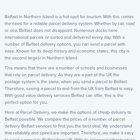
Belfast in Northern Island is a hot spot for tourism. With this comes
the need for a reliable parcel delivery system. Whether by rail, road
or sea, Belfast does not disappoint. Numerous docks here
international parcels or sorted and delivered every day. With a
number of Belfast delivery options, you can send a parcel with
ease. Known for its deep history and economic states, this city is
the second largest in Northern Island.
This means that there are a number of schools and businesses
that rely on parcel delivery. As they are a part of the UK the
postage system is the same, when you send a parcel to Belfast.
Therefore, seeing a parcel to and from the UK from Belfast is easy.
With good value delivery services Belfast can offer, this is the
perfect option for you.
Here at Parcel Delivery, we make the options of cheap delivery to
Belfast possible. We compare the prices of a number of parcel
delivery Belfast services to find you the best deal. We understand
that reliability and speed are important. Therefore, we make it easy
to send a parcel to Belfast from UK. With its improved infrastructure