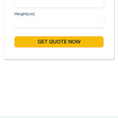
Height(cm)
Africa
Asia
Caribbean
Europe
Pacific Islands
USA