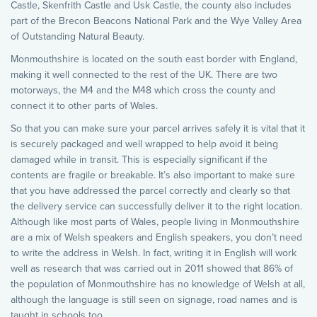
Castle, Skenfrith Castle and Usk Castle, the county also includes
part of the Brecon Beacons National Park and the Wye Valley Area
of Outstanding Natural Beauty.
Monmouthshire is located on the south east border with England,
making it well connected to the rest of the UK. There are two
motorways, the M4 and the M48 which cross the county and
connect it to other parts of Wales.
So that you can make sure your parcel arrives safely it is vital that it
is securely packaged and well wrapped to help avoid it being
damaged while in transit. This is especially significant if the
contents are fragile or breakable. It’s also important to make sure
that you have addressed the parcel correctly and clearly so that
the delivery service can successfully deliver it to the right location.
Although like most parts of Wales, people living in Monmouthshire
are a mix of Welsh speakers and English speakers, you don’t need
to write the address in Welsh. In fact, writing it in English will work
well as research that was carried out in 2011 showed that 86% of
the population of Monmouthshire has no knowledge of Welsh at all,
although the language is still seen on signage, road names and is
taught in schools too.