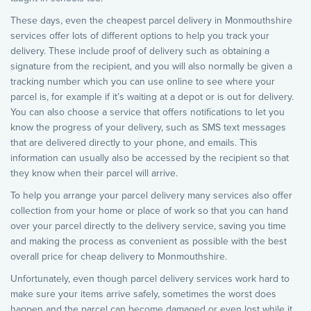
These days, even the cheapest parcel delivery in Monmouthshire
services offer lots of different options to help you track your
delivery. These include proof of delivery such as obtaining a
signature from the recipient, and you will also normally be given a
tracking number which you can use online to see where your
parcel is, for example if it’s waiting at a depot or is out for delivery.
You can also choose a service that offers notifications to let you
know the progress of your delivery, such as SMS text messages
that are delivered directly to your phone, and emails. This
information can usually also be accessed by the recipient so that
they know when their parcel will arrive.
To help you arrange your parcel delivery many services also offer
collection from your home or place of work so that you can hand
over your parcel directly to the delivery service, saving you time
and making the process as convenient as possible with the best
overall price for cheap delivery to Monmouthshire.
Unfortunately, even though parcel delivery services work hard to
make sure your items arrive safely, sometimes the worst does
happen and the parcel can become damaged or even lost while it