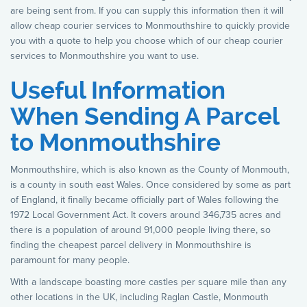
are being sent from. If you can supply this information then it will
allow cheap courier services to Monmouthshire to quickly provide
you with a quote to help you choose which of our cheap courier
services to Monmouthshire you want to use.
Useful Information
When Sending A Parcel
to Monmouthshire
Monmouthshire, which is also known as the County of Monmouth,
is a county in south east Wales. Once considered by some as part
of England, it finally became officially part of Wales following the
1972 Local Government Act. It covers around 346,735 acres and
there is a population of around 91,000 people living there, so
finding the cheapest parcel delivery in Monmouthshire is
paramount for many people.
With a landscape boasting more castles per square mile than any
other locations in the UK, including Raglan Castle, Monmouth