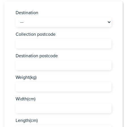
Destination
Collection postcode
Destination postcode
Weight(kg)
Width(cm)
Length(cm)