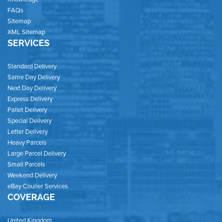
FAQs
Sitemap
XML Sitemap
SERVICES
Standard Delivery
Same Day Delivery
Next Day Delivery
Express Delivery
Pallet Delivery
Special Delivery
Letter Delivery
Heavy Parcels
Large Parcel Delivery
Small Parcels
Weekend Delivery
eBay Courier Services
COVERAGE
United Kingdom