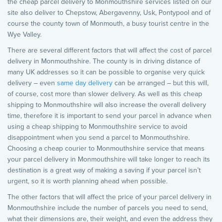
the cheap parcel delivery to Monmouthshire services listed on our
site also deliver to Chepstow, Abergavenny, Usk, Pontypool and of
course the county town of Monmouth, a busy tourist centre in the
Wye Valley.
There are several different factors that will affect the cost of parcel
delivery in Monmouthshire. The county is in driving distance of
many UK addresses so it can be possible to organise very quick
delivery – even
same day delivery
can be arranged – but this will,
of course, cost more than slower delivery. As well as this cheap
shipping to Monmouthshire will also increase the overall delivery
time, therefore it is important to send your parcel in advance when
using a cheap shipping to Monmouthshire service to avoid
disappointment when you send a parcel to Monmouthshire.
Choosing a cheap courier to Monmouthshire service that means
your parcel delivery in Monmouthshire will take longer to reach its
destination is a great way of making a saving if your parcel isn’t
urgent, so it is worth planning ahead when possible.
The other factors that will affect the price of your parcel delivery in
Monmouthshire include the number of parcels you need to send,
what their dimensions are, their weight, and even the address they