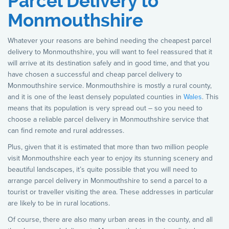
Parcel Delivery to
Monmouthshire
Whatever your reasons are behind needing the cheapest parcel
delivery to Monmouthshire, you will want to feel reassured that it
will arrive at its destination safely and in good time, and that you
have chosen a successful and cheap parcel delivery to
Monmouthshire service. Monmouthshire is mostly a rural county,
and it is one of the least densely populated counties in
Wales
. This
means that its population is very spread out – so you need to
choose a reliable parcel delivery in Monmouthshire service that
can find remote and rural addresses.
Plus, given that it is estimated that more than two million people
visit Monmouthshire each year to enjoy its stunning scenery and
beautiful landscapes, it’s quite possible that you will need to
arrange parcel delivery in Monmouthshire to send a parcel to a
tourist or traveller visiting the area. These addresses in particular
are likely to be in rural locations.
Of course, there are also many urban areas in the county, and all