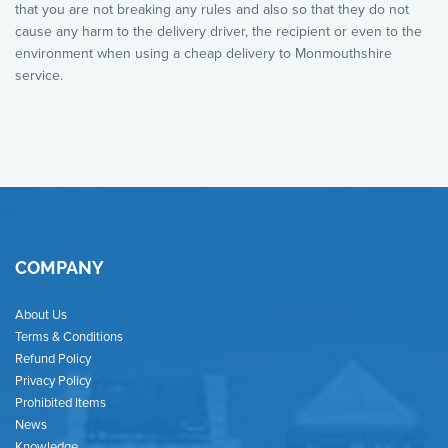
that you are not breaking any rules and also so that they do not
cause any harm to the delivery driver, the recipient or even to the
environment when using a cheap delivery to Monmouthshire
service.
COMPANY
About Us
Terms & Conditions
Refund Policy
Privacy Policy
Prohibited Items
News
Knowledge