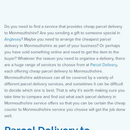
Do you need to find a service that provides cheap parcel delivery
to Monmouthshire? Are you sending a gift to someone special in
Anglesey
? Maybe you need to arrange the cheapest parcel
delivery in Monmouthshire as part of your business? Or perhaps
you have sold something online and need to get the item to the
buyer? Whatever the reason you need to organise a delivery, there
are a huge range of services to choose from at
Parcel Delivery
,
each offering cheap parcel delivery to Monmouthshire.
Monmouthshire addresses can all be covered by a variety of
different parcel delivery services, and sometimes it can be difficult
to decide which one is best. That is why it’s worth making sure you
take time to compare and find out what each parcel delivery in
Monmouthshire service offers so that you can be certain the cheap
courier to Monmouthshire service you choose will get the job done
well.