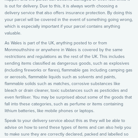
is out for delivery. Due to this, it is always worth choosing a
delivery service that also offers insurance protection. By doing this
your parcel will be covered in the event of something going wrong,
which is especially important if your parcel contains anything
valuable.
As Wales is part of the UK, anything posted to or from
Monmouthshire or anywhere in Wales is covered by the same
restrictions and regulations as the rest of the UK. This includes
sending items classified as dangerous goods, such as explosives
(including fireworks or flares), flammable gas including camping gas
or aerosols, flammable liquids such as solvents and paints,
flammable solids such as matches, corrosive substances like
bleach or drain cleaner, toxic substances such as pesticides and
even fertiliser. You may be surprised about some of the goods that
fall into these categories, such as perfume or items containing
lithium batteries, like mobile phones or laptops.
Speak to your delivery service about this as they will be able to
advise on how to send these types of items and can also help you
to make sure they are correctly declared, packed and labelled so