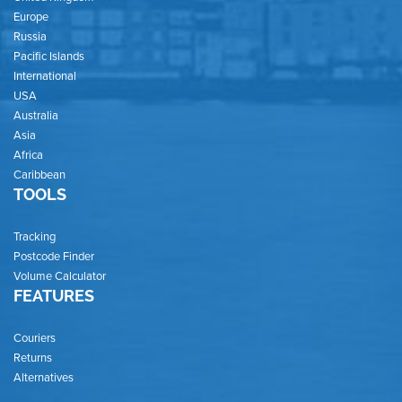
Europe
Russia
Pacific Islands
International
USA
Australia
Asia
Africa
Caribbean
TOOLS
Tracking
Postcode Finder
Volume Calculator
FEATURES
Couriers
Returns
Alternatives