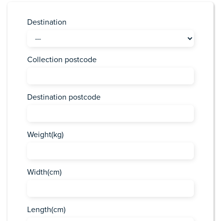
Destination
Collection postcode
Destination postcode
Weight(kg)
Width(cm)
Length(cm)