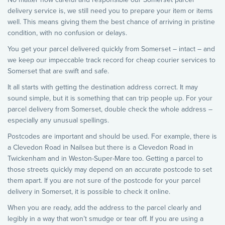
delivery service is, we still need you to prepare your item or items
well. This means giving them the best chance of arriving in pristine
condition, with no confusion or delays.
You get your parcel delivered quickly from Somerset – intact – and
we keep our impeccable track record for cheap courier services to
Somerset that are swift and safe.
It all starts with getting the destination address correct. It may
sound simple, but it is something that can trip people up. For your
parcel delivery from Somerset, double check the whole address –
especially any unusual spellings.
Postcodes are important and should be used. For example, there is
a Clevedon Road in Nailsea but there is a Clevedon Road in
Twickenham and in Weston-Super-Mare too. Getting a parcel to
those streets quickly may depend on an accurate postcode to set
them apart. If you are not sure of the postcode for your parcel
delivery in Somerset, it is possible to check it online.
When you are ready, add the address to the parcel clearly and
legibly in a way that won’t smudge or tear off. If you are using a