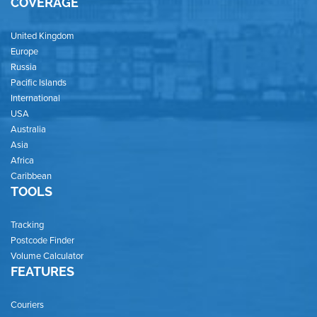
COVERAGE
United Kingdom
Europe
Russia
Pacific Islands
International
USA
Australia
Asia
Africa
Caribbean
TOOLS
Tracking
Postcode Finder
Volume Calculator
FEATURES
Couriers