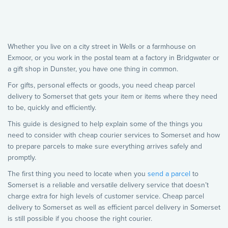
Whether you live on a city street in Wells or a farmhouse on
Exmoor, or you work in the postal team at a factory in Bridgwater or
a gift shop in Dunster, you have one thing in common.
For gifts, personal effects or goods, you need cheap parcel
delivery to Somerset that gets your item or items where they need
to be, quickly and efficiently.
This guide is designed to help explain some of the things you
need to consider with cheap courier services to Somerset and how
to prepare parcels to make sure everything arrives safely and
promptly.
The first thing you need to locate when you
send a parcel
to
Somerset is a reliable and versatile delivery service that doesn’t
charge extra for high levels of customer service. Cheap parcel
delivery to Somerset as well as efficient parcel delivery in Somerset
is still possible if you choose the right courier.