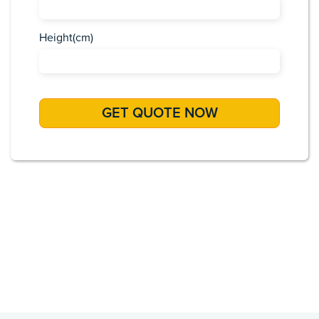
Height(cm)
Africa
Asia
Caribbean
Europe
Pacific Islands
USA