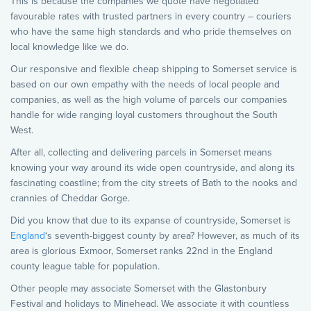
This is because the companies we quote have negotiated
favourable rates with trusted partners in every country – couriers
who have the same high standards and who pride themselves on
local knowledge like we do.
Our responsive and flexible cheap shipping to Somerset service is
based on our own empathy with the needs of local people and
companies, as well as the high volume of parcels our companies
handle for wide ranging loyal customers throughout the South
West.
After all, collecting and delivering parcels in Somerset means
knowing your way around its wide open countryside, and along its
fascinating coastline; from the city streets of Bath to the nooks and
crannies of Cheddar Gorge.
Did you know that due to its expanse of countryside, Somerset is
England
‘s seventh-biggest county by area? However, as much of its
area is glorious Exmoor, Somerset ranks 22nd in the England
county league table for population.
Other people may associate Somerset with the Glastonbury
Festival and holidays to Minehead. We associate it with countless