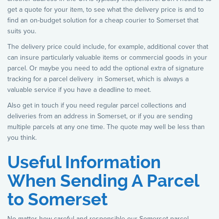
get a quote for your item, to see what the delivery price is and to
find an on-budget solution for a cheap courier to Somerset that
suits you.
The delivery price could include, for example, additional cover that
can insure particularly valuable items or commercial goods in your
parcel. Or maybe you need to add the optional extra of signature
tracking for a parcel delivery in Somerset, which is always a
valuable service if you have a deadline to meet.
Also get in touch if you need regular parcel collections and
deliveries from an address in Somerset, or if you are sending
multiple parcels at any one time. The quote may well be less than
you think.
Useful Information
When Sending A Parcel
to Somerset
No matter how careful and responsible our Somerset parcel