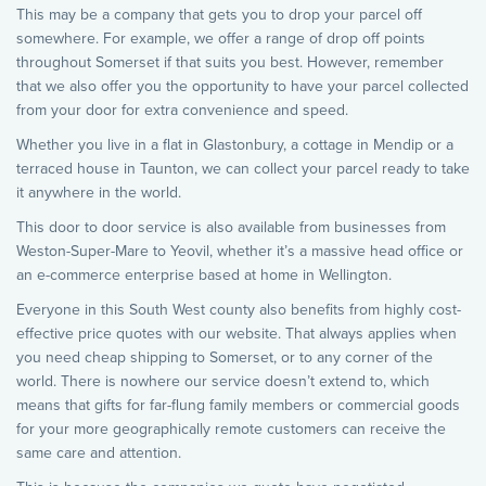
This may be a company that gets you to drop your parcel off
somewhere. For example, we offer a range of drop off points
throughout Somerset if that suits you best. However, remember
that we also offer you the opportunity to have your parcel collected
from your door for extra convenience and speed.
Whether you live in a flat in Glastonbury, a cottage in Mendip or a
terraced house in Taunton, we can collect your parcel ready to take
it anywhere in the world.
This door to door service is also available from businesses from
Weston-Super-Mare to Yeovil, whether it’s a massive head office or
an e-commerce enterprise based at home in Wellington.
Everyone in this South West county also benefits from highly cost-
effective price quotes with our website. That always applies when
you need cheap shipping to Somerset, or to any corner of the
world. There is nowhere our service doesn’t extend to, which
means that gifts for far-flung family members or commercial goods
for your more geographically remote customers can receive the
same care and attention.