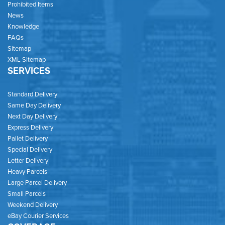
Prohibited Items
News
Knowledge
FAQs
Sitemap
XML Sitemap
SERVICES
Standard Delivery
Same Day Delivery
Next Day Delivery
Express Delivery
Pallet Delivery
Special Delivery
Letter Delivery
Heavy Parcels
Large Parcel Delivery
Small Parcels
Weekend Delivery
eBay Courier Services