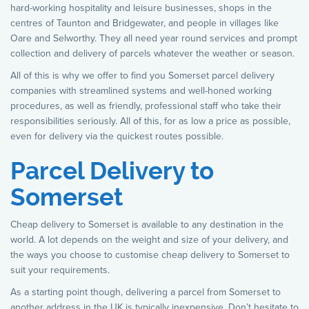
hard-working hospitality and leisure businesses, shops in the
centres of Taunton and Bridgewater, and people in villages like
Oare and Selworthy. They all need year round services and prompt
collection and delivery of parcels whatever the weather or season.
All of this is why we offer to find you Somerset parcel delivery
companies with streamlined systems and well-honed working
procedures, as well as friendly, professional staff who take their
responsibilities seriously. All of this, for as low a price as possible,
even for delivery via the quickest routes possible.
Parcel Delivery to
Somerset
Cheap delivery to Somerset is available to any destination in the
world. A lot depends on the weight and size of your delivery, and
the ways you choose to customise cheap delivery to Somerset to
suit your requirements.
As a starting point though, delivering a parcel from Somerset to
another address in the UK is typically inexpensive. Don’t hesitate to