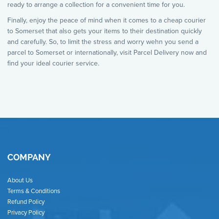
ready to arrange a collection for a convenient time for you.
Finally, enjoy the peace of mind when it comes to a cheap courier
to Somerset that also gets your items to their destination quickly
and carefully. So, to limit the stress and worry wehn you send a
parcel to Somerset or internationally, visit Parcel Delivery now and
find your ideal courier service.
COMPANY
About Us
Terms & Conditions
Refund Policy
Privacy Policy