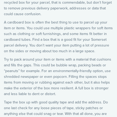
recycled box for your parcel, that is commendable, but don’t forget
to remove previous delivery paperwork, addresses or data that
could cause confusion.
A cardboard box is often the best thing to use to parcel up your
item or items. You could use multiple plastic wrappers for soft items
such as clothing or soft furnishings, and some items fit better in
cardboard tubes. Find a box that is a good fit for your Somerset
parcel delivery. You don’t want your item putting a lot of pressure
on the sides or moving about too much in a large space.
Try to pack around your item or items with a material that cushions
and fills the gaps. This could be bubble wrap, packing beads or
“peanuts” for example. For an environmentally-friendly option, use
shredded newspaper or even popcorn. Filling the spaces stops
items from moving or rubbing against each other, but it also helps
make the exterior of the box more resilient. A full box is stronger
and less liable to dent or distort.
Tape the box up with good quality tape and add the address. Do
one last check for any loose pieces of tape, sticky patches or
anything else that could snag or tear. With that all done, you are