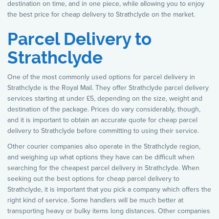
destination on time, and in one piece, while allowing you to enjoy
the best price for cheap delivery to Strathclyde on the market.
Parcel Delivery to
Strathclyde
One of the most commonly used options for parcel delivery in
Strathclyde is the Royal Mail. They offer Strathclyde parcel delivery
services starting at under £5, depending on the size, weight and
destination of the package. Prices do vary considerably, though,
and it is important to obtain an accurate quote for cheap parcel
delivery to Strathclyde before committing to using their service.
Other courier companies also operate in the Strathclyde region,
and weighing up what options they have can be difficult when
searching for the cheapest parcel delivery in Strathclyde. When
seeking out the best options for cheap parcel delivery to
Strathclyde, it is important that you pick a company which offers the
right kind of service. Some handlers will be much better at
transporting heavy or bulky items long distances. Other companies