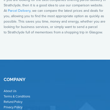
Strathclyde, then it is a good idea to use our comparison website.
At
Parcel Delivery
, we can compare the latest prices and deals for
you, allowing you to find the most appropriate option as quickly as
possible. This saves you time, money and energy, whether you are
looking for business services, or simply want to send a parcel
to Strathclyde full of mementoes from a shopping trip in Glasgow.
COMPANY
About Us
Terms & Conditions
Refund Policy
Privacy Policy