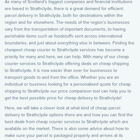
As many of Scotland’s biggest companies and financial institutions
are based in Strathclyde, there is a great demand for efficient
parcel delivery in Strathclyde, both for destinations within the
region and for elsewhere. The needs of the region’s businesses
vary from the transportation of important documents, to having
perishable items such as foodstuffs sent across international
boundaries, and just about everything else in between. Finding the
cheapest cheap courier to Strathclyde services has become a
priority for many and here, we can help. With many of our cheap
courier services to Strathclyde offering deals on cheap shipping
to Strathclyde, it is now easier than ever for businesses to
transport goods to and from the office. Whether you are an
individual or business looking for a personalised quote for cheap
shipping to Strathclyde our price comparison tool can help you to
get the best possible price for cheap delivery to Strathclyde!
Here, we will take a closer look at what kind of cheap parcel
delivery to Strathclyde options there are and how you can find the
best deals from cheap courier services to Strathclyde which are
available on the market. There is also some advice about how to
make sure your parcel is packaged properly and arrives at its