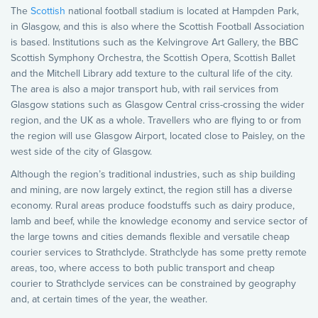
The
Scottish
national football stadium is located at Hampden Park,
in Glasgow, and this is also where the Scottish Football Association
is based. Institutions such as the Kelvingrove Art Gallery, the BBC
Scottish Symphony Orchestra, the Scottish Opera, Scottish Ballet
and the Mitchell Library add texture to the cultural life of the city.
The area is also a major transport hub, with rail services from
Glasgow stations such as Glasgow Central criss-crossing the wider
region, and the UK as a whole. Travellers who are flying to or from
the region will use Glasgow Airport, located close to Paisley, on the
west side of the city of Glasgow.
Although the region’s traditional industries, such as ship building
and mining, are now largely extinct, the region still has a diverse
economy. Rural areas produce foodstuffs such as dairy produce,
lamb and beef, while the knowledge economy and service sector of
the large towns and cities demands flexible and versatile cheap
courier services to Strathclyde. Strathclyde has some pretty remote
areas, too, where access to both public transport and cheap
courier to Strathclyde services can be constrained by geography
and, at certain times of the year, the weather.