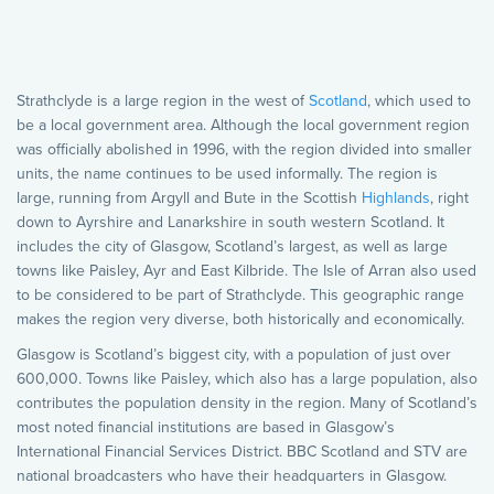
Strathclyde is a large region in the west of
Scotland
, which used to
be a local government area. Although the local government region
was officially abolished in 1996, with the region divided into smaller
units, the name continues to be used informally. The region is
large, running from Argyll and Bute in the Scottish
Highlands
, right
down to Ayrshire and Lanarkshire in south western Scotland. It
includes the city of Glasgow, Scotland’s largest, as well as large
towns like Paisley, Ayr and East Kilbride. The Isle of Arran also used
to be considered to be part of Strathclyde. This geographic range
makes the region very diverse, both historically and economically.
Glasgow is Scotland’s biggest city, with a population of just over
600,000. Towns like Paisley, which also has a large population, also
contributes the population density in the region. Many of Scotland’s
most noted financial institutions are based in Glasgow’s
International Financial Services District. BBC Scotland and STV are
national broadcasters who have their headquarters in Glasgow.