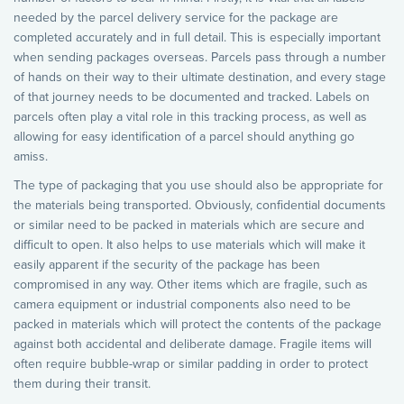
needed by the parcel delivery service for the package are
completed accurately and in full detail. This is especially important
when sending packages overseas. Parcels pass through a number
of hands on their way to their ultimate destination, and every stage
of that journey needs to be documented and tracked. Labels on
parcels often play a vital role in this tracking process, as well as
allowing for easy identification of a parcel should anything go
amiss.
The type of packaging that you use should also be appropriate for
the materials being transported. Obviously, confidential documents
or similar need to be packed in materials which are secure and
difficult to open. It also helps to use materials which will make it
easily apparent if the security of the package has been
compromised in any way. Other items which are fragile, such as
camera equipment or industrial components also need to be
packed in materials which will protect the contents of the package
against both accidental and deliberate damage. Fragile items will
often require bubble-wrap or similar padding in order to protect
them during their transit.