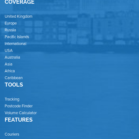
COVERAGE
United Kingdom
Europe
Russia
Pacific Islands
International
USA
Australia
Asia
Africa
Caribbean
TOOLS
Tracking
Postcode Finder
Volume Calculator
FEATURES
Couriers