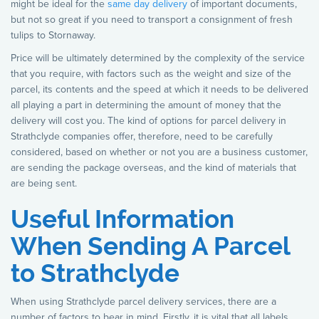
might be ideal for the
same day delivery
of important documents,
but not so great if you need to transport a consignment of fresh
tulips to Stornaway.
Price will be ultimately determined by the complexity of the service
that you require, with factors such as the weight and size of the
parcel, its contents and the speed at which it needs to be delivered
all playing a part in determining the amount of money that the
delivery will cost you. The kind of options for parcel delivery in
Strathclyde companies offer, therefore, need to be carefully
considered, based on whether or not you are a business customer,
are sending the package overseas, and the kind of materials that
are being sent.
Useful Information
When Sending A Parcel
to Strathclyde
When using Strathclyde parcel delivery services, there are a
number of factors to bear in mind. Firstly, it is vital that all labels