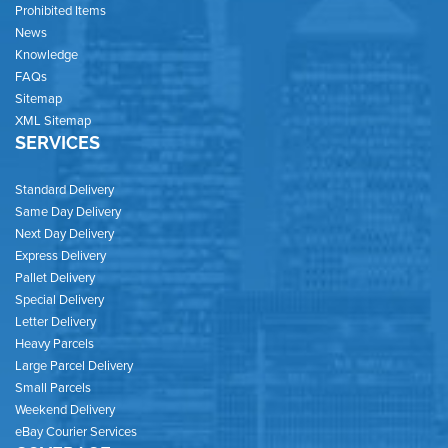
Prohibited Items
News
Knowledge
FAQs
Sitemap
XML Sitemap
SERVICES
Standard Delivery
Same Day Delivery
Next Day Delivery
Express Delivery
Pallet Delivery
Special Delivery
Letter Delivery
Heavy Parcels
Large Parcel Delivery
Small Parcels
Weekend Delivery
eBay Courier Services