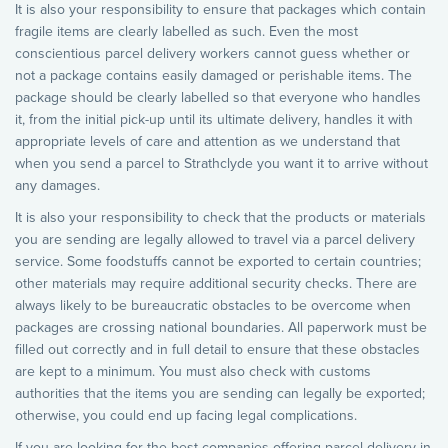
It is also your responsibility to ensure that packages which contain
fragile items are clearly labelled as such. Even the most
conscientious parcel delivery workers cannot guess whether or
not a package contains easily damaged or perishable items. The
package should be clearly labelled so that everyone who handles
it, from the initial pick-up until its ultimate delivery, handles it with
appropriate levels of care and attention as we understand that
when you send a parcel to Strathclyde you want it to arrive without
any damages.
It is also your responsibility to check that the products or materials
you are sending are legally allowed to travel via a parcel delivery
service. Some foodstuffs cannot be exported to certain countries;
other materials may require additional security checks. There are
always likely to be bureaucratic obstacles to be overcome when
packages are crossing national boundaries. All paperwork must be
filled out correctly and in full detail to ensure that these obstacles
are kept to a minimum. You must also check with customs
authorities that the items you are sending can legally be exported;
otherwise, you could end up facing legal complications.
If you are looking for the best companies offering parcel delivery in