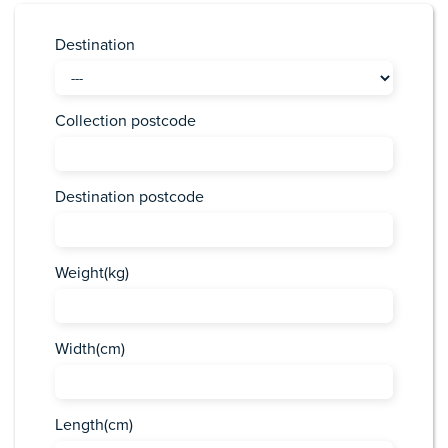
Destination
Collection postcode
Destination postcode
Weight(kg)
Width(cm)
Length(cm)