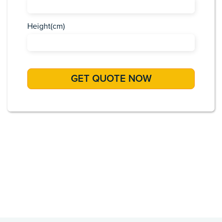
Height(cm)
Africa
Asia
Caribbean
Europe
Pacific Islands
USA